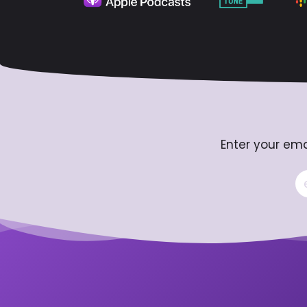
Enter your ema