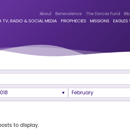
About
Benevolence
The Dorcas Fund
Bib
 TV, RADIO & SOCIAL MEDIA
PROPHECIES
MISSIONS
EAGLES
018
February
osts to display.