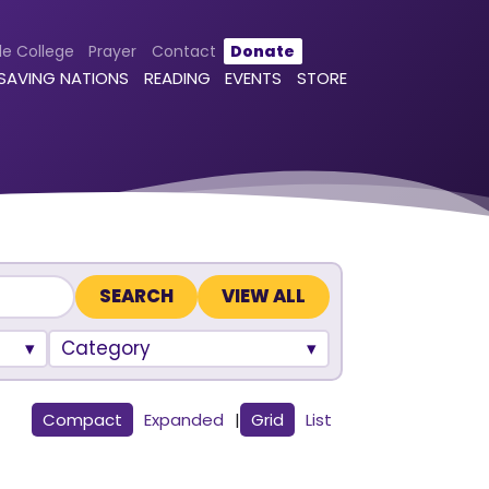
le College
Prayer
Contact
Donate
 SAVING NATIONS
READING
EVENTS
STORE
VIEW ALL
Category
Compact
Expanded
|
Grid
List