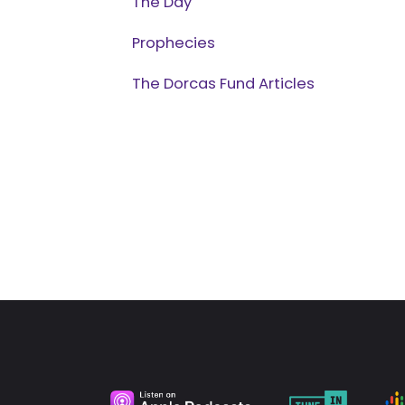
The Day
Prophecies
The Dorcas Fund Articles