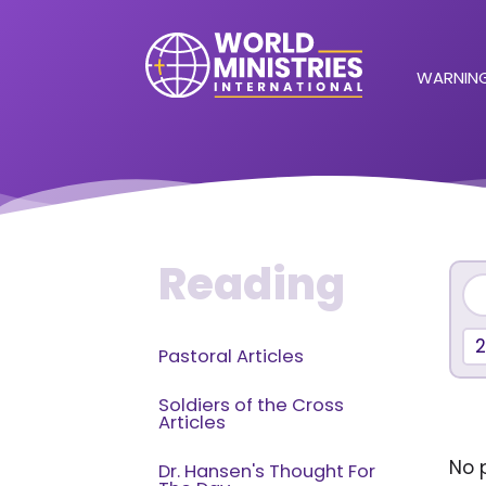
WARNING
Reading
2
Pastoral Articles
Soldiers of the Cross
Articles
No p
Dr. Hansen's Thought For