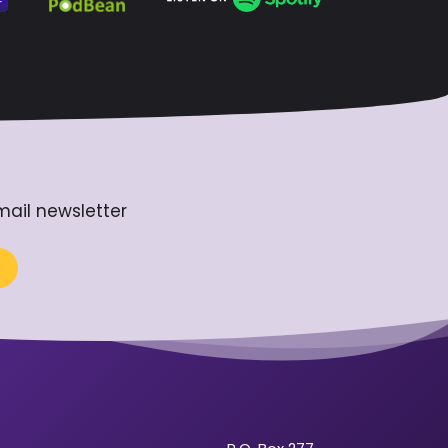
mail newsletter