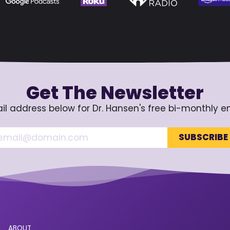
Get The Newsletter
il address below for Dr. Hansen's free bi-monthly e
ABOUT