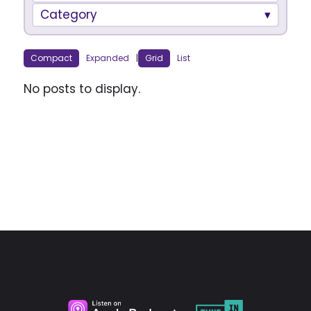
Category
Compact
Expanded
|
Grid
List
No posts to display.