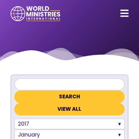
VIEW ALL
2017
January