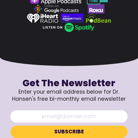
Get The Newsletter
Enter your email address below for Dr.
Hansen's free bi-monthly email newsletter