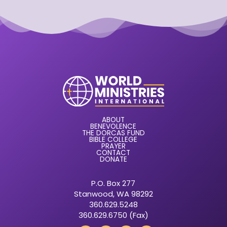
ABOUT
BENEVOLENCE
THE DORCAS FUND
BIBLE COLLEGE
PRAYER
CONTACT
DONATE
P.O. Box 277
Stanwood, WA 98292
360.629.5248
360.629.6750 (Fax)