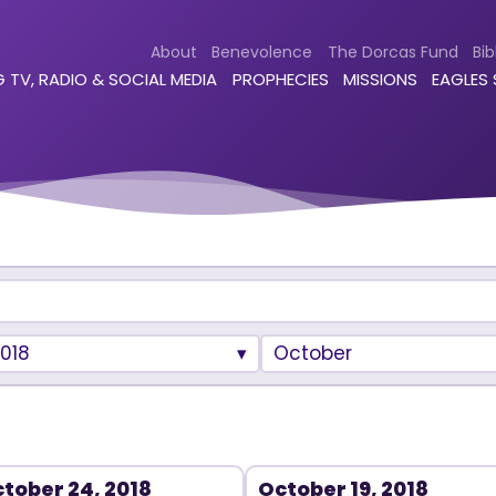
About
Benevolence
The Dorcas Fund
Bib
 TV, RADIO & SOCIAL MEDIA
PROPHECIES
MISSIONS
EAGLES
018
October
tober 24, 2018
October 19, 2018