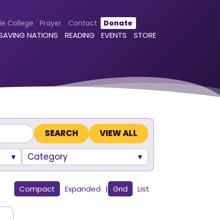
le College
Prayer
Contact
Donate
 SAVING NATIONS
READING
EVENTS
STORE
VIEW ALL
Category
Compact
Expanded
|
Grid
List