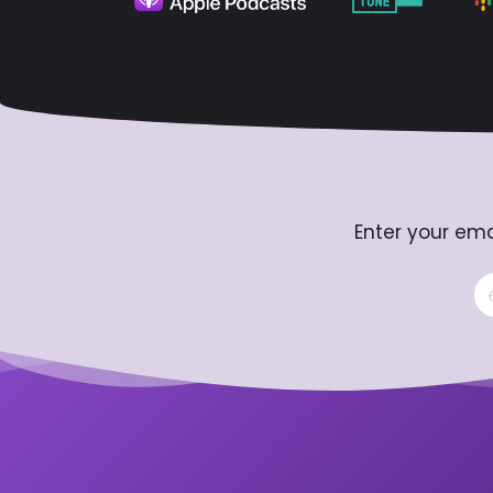
Enter your ema