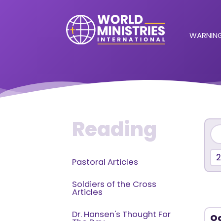
WARNING
Reading
2
Pastoral Articles
Soldiers of the Cross
Articles
Dr. Hansen's Thought For
Oc