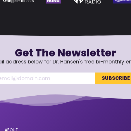
Get The Newsletter
il address below for Dr. Hansen's free bi-monthly e
ABOUT