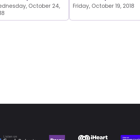
dnesday, October 24,
Friday, October 19, 2018
18