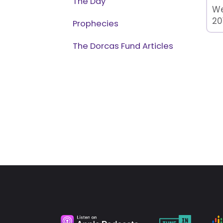
The Day
We
20
Prophecies
The Dorcas Fund Articles