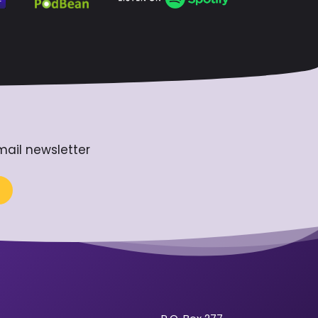
mail newsletter