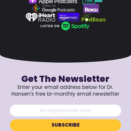
Get The Newsletter
Enter your email address below for Dr.
Hansen's free bi-monthly email newsletter