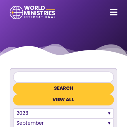
VIEW ALL
2023
September