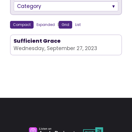
Category
Compact
Expanded
|
Grid
List
Sufficient Grace
Wednesday, September 27, 2023