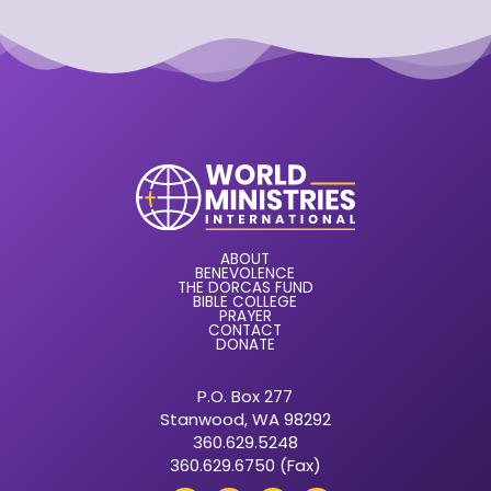
ABOUT
BENEVOLENCE
THE DORCAS FUND
BIBLE COLLEGE
PRAYER
CONTACT
DONATE
P.O. Box 277
Stanwood, WA 98292
360.629.5248
360.629.6750 (Fax)