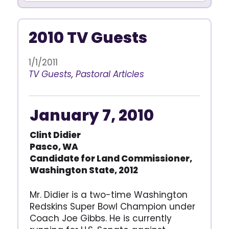
2010 TV Guests
1/1/2011
TV Guests
,
Pastoral Articles
January 7, 2010
Clint Didier
Pasco, WA
Candidate for Land Commissioner,
Washington State, 2012
Mr. Didier is a two-time Washington
Redskins Super Bowl Champion under
Coach Joe Gibbs. He is currently