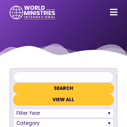
VIEW ALL
Filter Year
Category