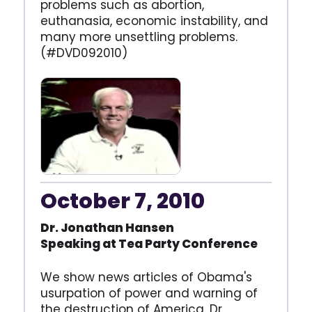
problems such as abortion,
euthanasia, economic instability, and
many more unsettling problems.
(#DVD092010)
October 7, 2010
Dr. Jonathan Hansen
Speaking at Tea Party
Conference
We show news articles of Obama's
usurpation of power and warning of
the destruction of America, Dr.