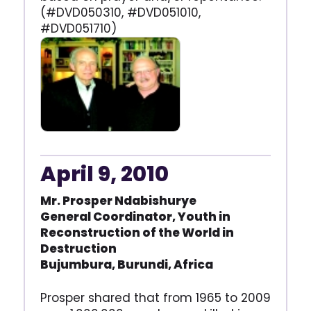
(#DVD050310, #DVD051010,
#DVD051710)
April 9, 2010
Mr. Prosper Ndabishurye
General Coordinator, Youth in
Reconstruction of the World
in
Destruction
Bujumbura, Burundi, Africa
Prosper shared that from 1965 to 2009