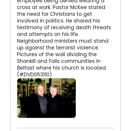
employee being denied wearing a
cross at work. Pastor McKee stated
the need for Christians to get
involved in politics. He shared his
testimony of receiving death threats
and attempts on his life.
Neighborhood ministers must stand
up against the terrorist violence.
Pictures of the wall dividing the
Shankill and Falls communities in
Belfast where his church is located.
(#DVD053110)