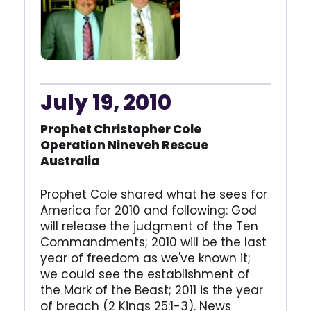
July 19, 2010
Prophet Christopher Cole
Operation Nineveh Rescue
Australia
Prophet Cole shared what he sees for
America for 2010 and following: God
will release the judgment of the Ten
Commandments; 2010 will be the last
year of freedom as we've known it;
we could see the establishment of
the Mark of the Beast; 2011 is the year
of breach (2 Kings 25:1-3). News