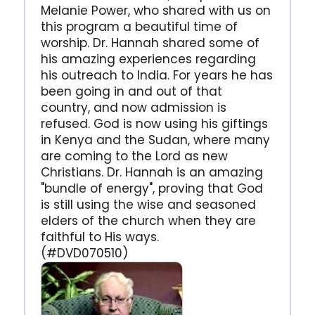
Melanie Power, who shared with us on
this program a beautiful time of
worship. Dr. Hannah shared some of
his amazing experiences regarding
his outreach to India. For years he has
been going in and out of that
country, and now admission is
refused. God is now using his giftings
in Kenya and the Sudan, where many
are coming to the Lord as new
Christians. Dr. Hannah is an amazing
"bundle of energy", proving that God
is still using the wise and seasoned
elders of the church when they are
faithful to His ways.
(#DVD070510)