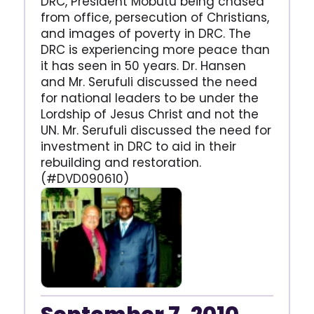
DRC, President Mobutu being chased
from office, persecution of Christians,
and images of poverty in DRC. The
DRC is experiencing more peace than
it has seen in 50 years. Dr. Hansen
and Mr. Serufuli discussed the need
for national leaders to be under the
Lordship of Jesus Christ and not the
UN. Mr. Serufuli discussed the need for
investment in DRC to aid in their
rebuilding and restoration.
(#DVD090610)