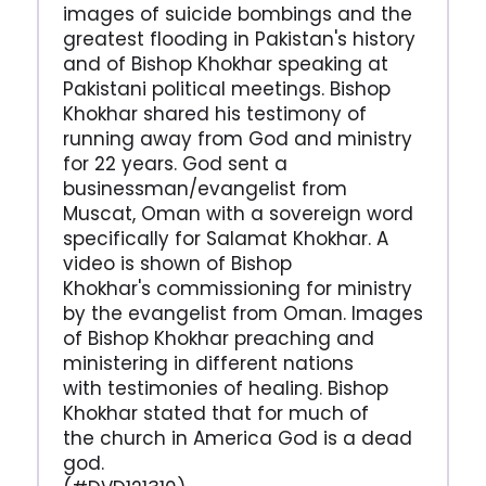
images of suicide bombings and the
greatest flooding in Pakistan's history
and of Bishop Khokhar speaking at
Pakistani political meetings. Bishop
Khokhar shared his testimony of
running away from God and ministry
for 22 years. God sent a
businessman/evangelist from
Muscat, Oman with a sovereign word
specifically for Salamat Khokhar. A
video is shown of Bishop
Khokhar's commissioning for ministry
by the evangelist from Oman. Images
of Bishop Khokhar preaching and
ministering in different nations
with testimonies of healing. Bishop
Khokhar stated that for much of
the church in America God is a dead
god.