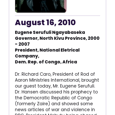
August 16, 2010
Eugene Serufuli Ngayabaseka
Governor, North Kivu Province,
2000
- 2007
President, National Eletrical
Company,
Dem. Rep. of Congo, Africa
Dr. Richard Caro, President of Rod of
Aaron Ministries International, brought
our guest today, Mr. Eugene Serufuli.
Dr. Hansen discussed his prophecy to
the Democratic Republic of Congo
(formerly Zaire) and showed some
news articles of war and violence in