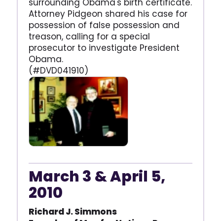
surrounding Obama's birth certificate.
Attorney Pidgeon shared his case for
possession of false possession and
treason, calling for a special
prosecutor to investigate President
Obama.
(#DVD041910)
March 3 & April 5,
2010
Richard J. Simmons