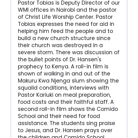
Pastor Tobias is Deputy Director of our
WMI offices in Nairobi and the pastor
of Christ Life Worship Center. Pastor
Tobias expresses the need for aid in
helping him feed the people and to
build a new church structure since
their church was destroyed in a
severe storm. There was discussion of
the bullet points of Dr. Hansen's
prophecy to Kenya. A roll-in film is
shown of walking in and out of the
Makuru Kwa Njenga slum showing the
squalid conditions, interviews with
Pastor Kariuki on meal preparation,
food costs and their faithful staff. A
second roll-in film shows the Comido
School and their need for food
assistance. The students sing praise
to Jesus, and Dr. Hansen prays over
the children and Comido School.