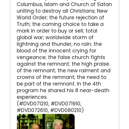
Columbus, Islam and Church of Satan
uniting to destroy all Christians; New
World Order; the future rejection of
Truth; the coming choice to take a
mark in order to buy or sell; total
global war; worldwide storm of
lightning and thunder, no rain; the
blood of the innocent crying for
vengeance; the false church fights
against the remnant; the high praise
of the remnant; the new raiment and
crowns of the remnant; the need to
be part of the remnant. In the 4th
program he shared his 8 near-death
experiences.
(#DVD071210, #DVD071910,
#DVD072610, #DVD080210)