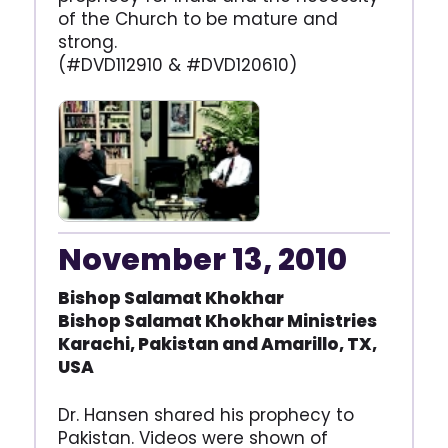
of the Church to be mature and
strong.
(#DVD112910 & #DVD120610)
November 13, 2010
Bishop Salamat Khokhar
Bishop Salamat Khokhar
Ministries
Karachi, Pakistan and
Amarillo, TX,
USA
Dr. Hansen shared his prophecy to
Pakistan. Videos were shown of