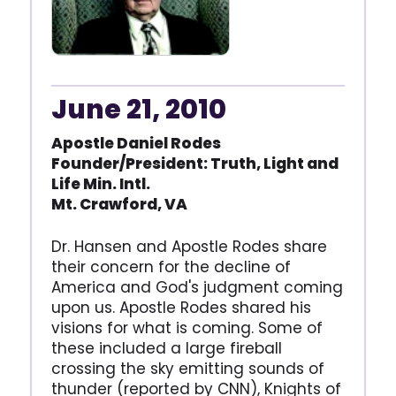
June 21, 2010
Apostle Daniel Rodes
Founder/President: Truth,
Light and
Life Min. Intl.
Mt. Crawford, VA
Dr. Hansen and Apostle Rodes share
their concern for the decline of
America and God's judgment coming
upon us. Apostle Rodes shared his
visions for what is coming. Some of
these included a large fireball
crossing the sky emitting sounds of
thunder (reported by CNN), Knights of