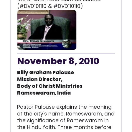
(#DVD101110 & #DVD110110)
November 8, 2010
Billy Graham Palouse
Mission Director,
Body of Christ Ministries
Rameswaram, India
Pastor Palouse explains the meaning
of the city's name, Rameswaram, and
the significance of Rameswaram in
the Hindu faith. Three months before