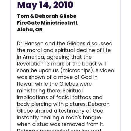
May 14, 2010
Tom & Deborah Gliebe
FireGate Ministries Intl.
Aloha, OR
Dr. Hansen and the Gliebes discussed
the moral and spiritual decline of life
in America, agreeing that the
Revelation 13 mark of the beast will
soon be upon us (microchips). A video
was shown of a move of God in
Hawaii while the Gliebes were
ministering there. Spiritual
implications of facial tattoos and
body piercing with pictures. Deborah
Gliebe shared a testimony of God
instantly healing a man's tongue
when a stud was removed from it.