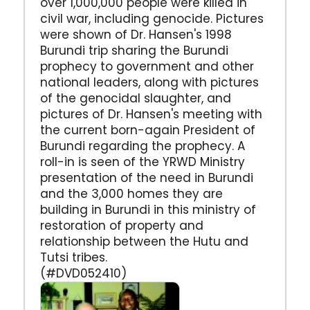
over 1,000,000 people were killed in
civil war, including genocide. Pictures
were shown of Dr. Hansen's 1998
Burundi trip sharing the Burundi
prophecy to government and other
national leaders, along with pictures
of the genocidal slaughter, and
pictures of Dr. Hansen's meeting with
the current born-again President of
Burundi regarding the prophecy. A
roll-in is seen of the YRWD Ministry
presentation of the need in Burundi
and the 3,000 homes they are
building in Burundi in this ministry of
restoration of property and
relationship between the Hutu and
Tutsi tribes.
(#DVD052410)