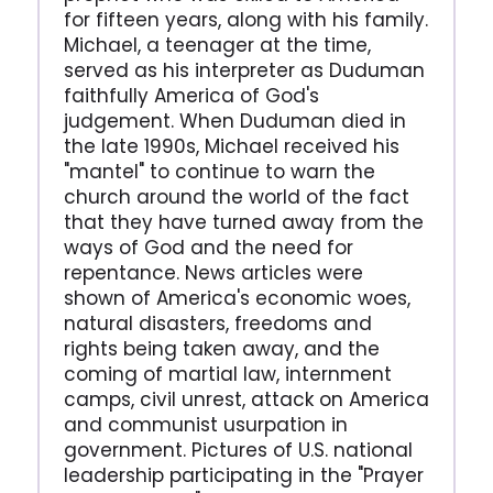
for fifteen years, along with his family.
Michael, a teenager at the time,
served as his interpreter as Duduman
faithfully America of God's
judgement. When Duduman died in
the late 1990s, Michael received his
"mantel" to continue to warn the
church around the world of the fact
that they have turned away from the
ways of God and the need for
repentance. News articles were
shown of America's economic woes,
natural disasters, freedoms and
rights being taken away, and the
coming of martial law, internment
camps, civil unrest, attack on America
and communist usurpation in
government. Pictures of U.S. national
leadership participating in the "Prayer