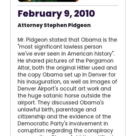
February 9, 2010
Attorney Stephen Pidgeon
Mr. Pidgeon stated that Obama is the
"most significant lawless person
we've ever seen in American history".
He shared pictures of the Pergamon
Altar, both the original Hitler used and
the copy Obama set up in Denver for
his inauguration, as well as images of
Denver Airport's occult art work and
the huge satanic horse outside the
airport. They discussed Obama's
unlawful birth, parentage and
citizenship and the evidence of the
Democratic Party's involvement in
corruption regarding the conspiracy