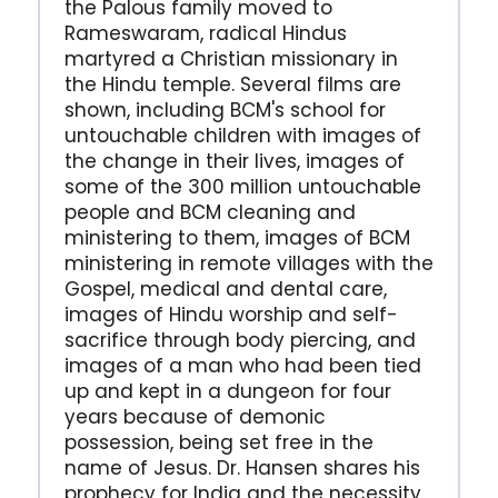
the Palous family moved to
Rameswaram, radical Hindus
martyred a Christian missionary in
the Hindu temple. Several films are
shown, including BCM's school for
untouchable children with images of
the change in their lives, images of
some of the 300 million untouchable
people and BCM cleaning and
ministering to them, images of BCM
ministering in remote villages with the
Gospel, medical and dental care,
images of Hindu worship and self-
sacrifice through body piercing, and
images of a man who had been tied
up and kept in a dungeon for four
years because of demonic
possession, being set free in the
name of Jesus. Dr. Hansen shares his
prophecy for India and the necessity