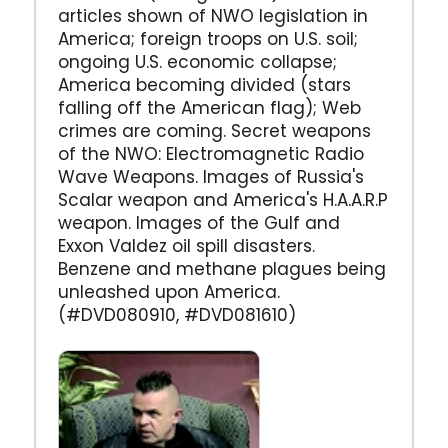
articles shown of NWO legislation in
America; foreign troops on U.S. soil;
ongoing U.S. economic collapse;
America becoming divided (stars
falling off the American flag); Web
crimes are coming. Secret weapons
of the NWO: Electromagnetic Radio
Wave Weapons. Images of Russia's
Scalar weapon and America's H.A.A.R.P
weapon. Images of the Gulf and
Exxon Valdez oil spill disasters.
Benzene and methane plagues being
unleashed upon America.
(#DVD080910, #DVD081610)