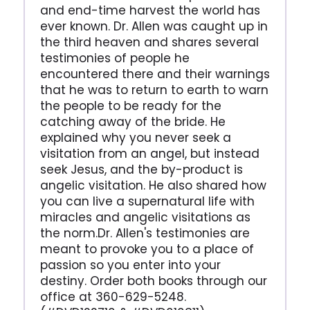
and end-time harvest the world has
ever known. Dr. Allen was caught up in
the third heaven and shares several
testimonies of people he
encountered there and their warnings
that he was to return to earth to warn
the people to be ready for the
catching away of the bride. He
explained why you never seek a
visitation from an angel, but instead
seek Jesus, and the by-product is
angelic visitation. He also shared how
you can live a supernatural life with
miracles and angelic visitations as
the norm.Dr. Allen's testimonies are
meant to provoke you to a place of
passion so you enter into your
destiny. Order both books through our
office at 360-629-5248.