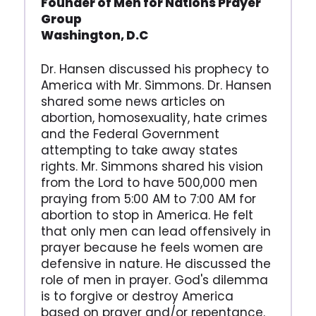
Founder of Men for Nations
Prayer
Group
Washington, D.C
Dr. Hansen discussed his prophecy to
America with Mr. Simmons. Dr. Hansen
shared some news articles on
abortion, homosexuality, hate crimes
and the Federal Government
attempting to take away states
rights. Mr. Simmons shared his vision
from the Lord to have 500,000 men
praying from 5:00 AM to 7:00 AM for
abortion to stop in America. He felt
that only men can lead offensively in
prayer because he feels women are
defensive in nature. He discussed the
role of men in prayer. God's dilemma
is to forgive or destroy America
based on prayer and/or repentance.