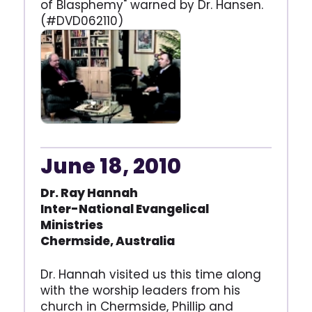
of Blasphemy" warned by Dr. Hansen.
(#DVD062110)
June 18, 2010
Dr. Ray Hannah
Inter-National Evangelical
Ministries
Chermside, Australia
Dr. Hannah visited us this time along
with the worship leaders from his
church in Chermside, Phillip and