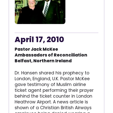
April 17, 2010
Pastor Jack McKee
Ambassadors of Reconciliation
Belfast, Northern Ireland
Dr. Hansen shared his prophecy to
London, England, U.K. Pastor McKee
gave testimony of Muslim airline
ticket agent performing their prayer
behind the ticket counter in London
Heathrow Airport. A news article is
shown of a Christian British Airways