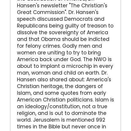
Hansen's newsletter "The Christian's
Great Commission". Dr. Hansen's
speech discussed Democrats and
Republicans being guilty of treason to
dissolve the sovereignty of America
and that Obama should be indicted
for felony crimes. Godly men and
women are uniting to try to bring
America back under God. The NWO is
about to implant a microchip in every
man, woman and child on earth. Dr.
Hansen also shared about: America's
Christian heritage, the dangers of
Islam, and some quotes from early
American Christian politicians. Islam is
an ideology/constitution, not a true
religion, and is out to dominate the
world. Jerusalem is mentioned 992
times in the Bible but never once in