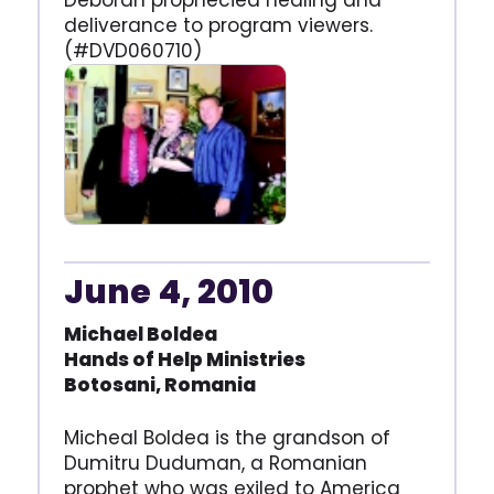
Deborah prophecied healing and
deliverance to program viewers.
(#DVD060710)
June 4, 2010
Michael Boldea
Hands of Help Ministries
Botosani, Romania
Micheal Boldea is the grandson of
Dumitru Duduman, a Romanian
prophet who was exiled to America