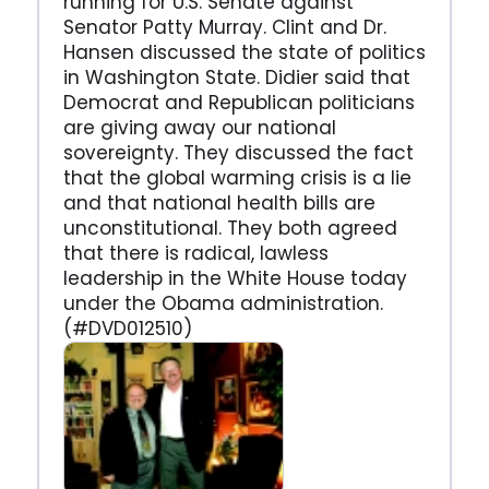
running for U.S. Senate against
Senator Patty Murray. Clint and Dr.
Hansen discussed the state of politics
in Washington State. Didier said that
Democrat and Republican politicians
are giving away our national
sovereignty. They discussed the fact
that the global warming crisis is a lie
and that national health bills are
unconstitutional. They both agreed
that there is radical, lawless
leadership in the White House today
under the Obama administration.
(#DVD012510)