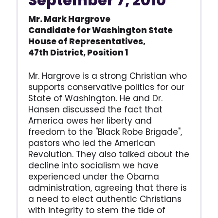
September 7, 2010
Mr. Mark Hargrove
Candidate for Washington
State
House of Represen
tatives,
47th District,
Position 1
Mr. Hargrove is a strong Christian who
supports conservative politics for our
State of Washington. He and Dr.
Hansen discussed the fact that
America owes her liberty and
freedom to the "Black Robe Brigade",
pastors who led the American
Revolution. They also talked about the
decline into socialism we have
experienced under the Obama
administration, agreeing that there is
a need to elect authentic Christians
with integrity to stem the tide of