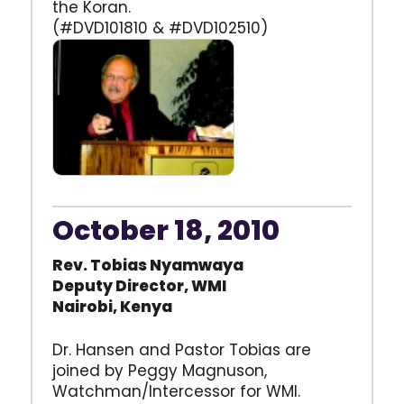
the Koran.
(#DVD101810 & #DVD102510)
October 18, 2010
Rev. Tobias Nyamwaya
Deputy Director, WMI
Nairobi, Kenya
Dr. Hansen and Pastor Tobias are
joined by Peggy Magnuson,
Watchman/Intercessor for WMI.