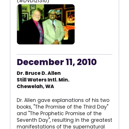
(#DVD121310)
December 11, 2010
Dr. Bruce D. Allen
Still Waters Intl. Min.
Chewelah, WA
Dr. Allen gave explanations of his two
books, "The Promise of the Third Day"
and "The Prophetic Promise of the
Seventh Day", resulting in the greatest
manifestations of the supernatural