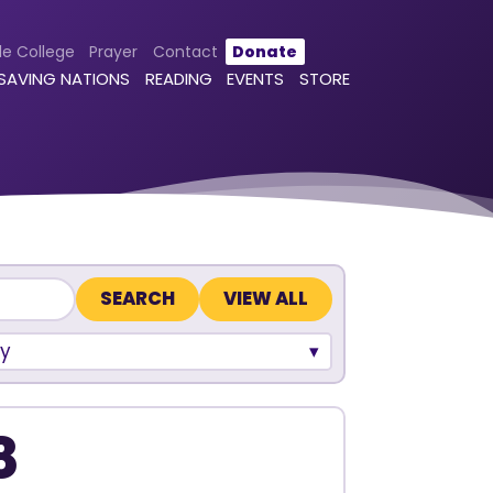
le College
Prayer
Contact
Donate
 SAVING NATIONS
READING
EVENTS
STORE
VIEW ALL
y
8