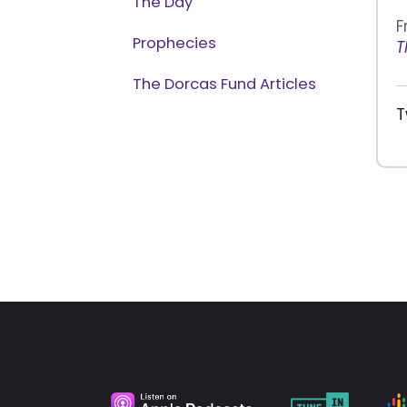
The Day
F
Prophecies
T
The Dorcas Fund Articles
T