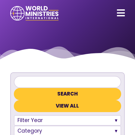
VIEW ALL
Filter Year
Category