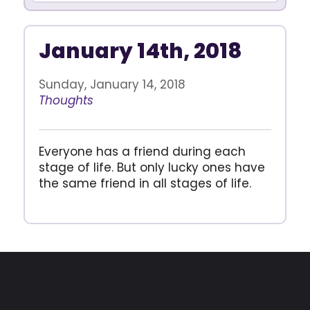
January 14th, 2018
Sunday, January 14, 2018
Thoughts
Everyone has a friend during each
stage of life. But only lucky ones have
the same friend in all stages of life.