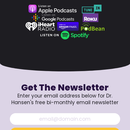
Get The Newsletter
Enter your email address below for Dr.
Hansen's free bi-monthly email newsletter