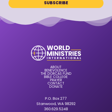
ABOUT
BENEVOLENCE
THE DORCAS FUND
BIBLE COLLEGE
PRAYER
CONTACT
DONATE
P.O. Box 277
Stanwood, WA 98292
360.629.5248