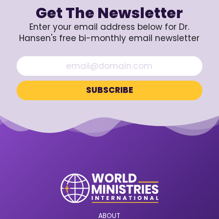
Get The Newsletter
Enter your email address below for Dr.
Hansen's free bi-monthly email newsletter
ABOUT