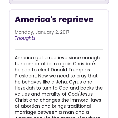
America's reprieve
Monday, January 2, 2017
Thoughts
America got a reprieve since enough
fundamental born again Christian's
helped to elect Donald Trump as
President. Now we need to pray that
he behaves like a Jehu, Cyrus and
Hezekiah to turn to God and backs the
values and morality of God/Jesus
Christ and changes the immoral laws
of abortion and brings traditional
marriage between a man and a