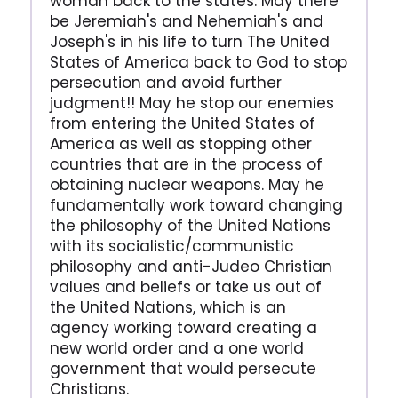
woman back to the states. May there
be Jeremiah's and Nehemiah's and
Joseph's in his life to turn The United
States of America back to God to stop
persecution and avoid further
judgment!! May he stop our enemies
from entering the United States of
America as well as stopping other
countries that are in the process of
obtaining nuclear weapons. May he
fundamentally work toward changing
the philosophy of the United Nations
with its socialistic/communistic
philosophy and anti-Judeo Christian
values and beliefs or take us out of
the United Nations, which is an
agency working toward creating a
new world order and a one world
government that would persecute
Christians.