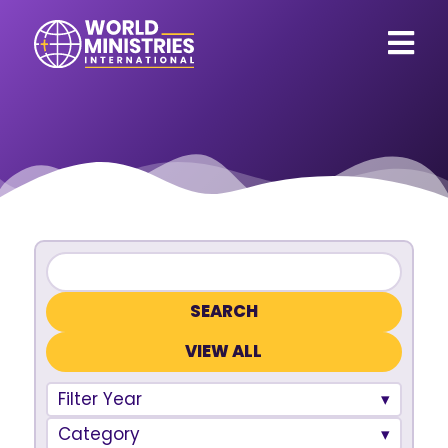
VIEW ALL
Filter Year
Category