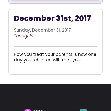
December 31st, 2017
Sunday, December 31, 2017
Thoughts
How you treat your parents is how one
day your children will treat you.