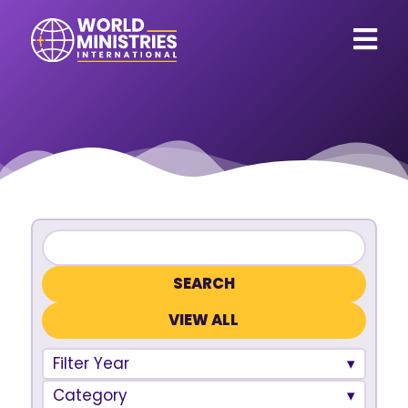
VIEW ALL
Filter Year
Category