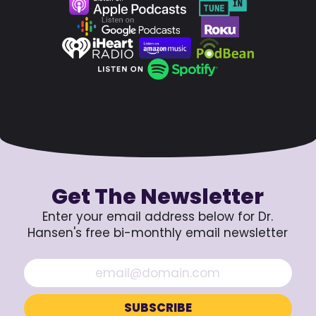
Get The Newsletter
Enter your email address below for Dr.
Hansen's free bi-monthly email newsletter