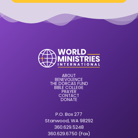
ABOUT
BENEVOLENCE
THE DORCAS FUND
BIBLE COLLEGE
PRAYER
CONTACT
DONATE
P.O. Box 277
Stanwood, WA 98292
360.629.5248
360.629.6750 (Fax)