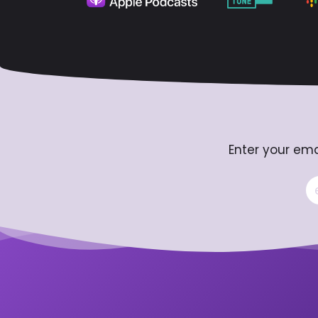
Enter your ema