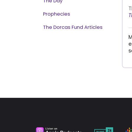
The Day
T
Prophecies
T
The Dorcas Fund Articles
M
e
s