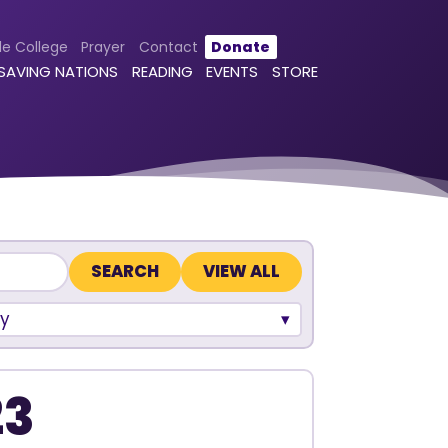
le College
Prayer
Contact
Donate
 SAVING NATIONS
READING
EVENTS
STORE
VIEW ALL
y
23