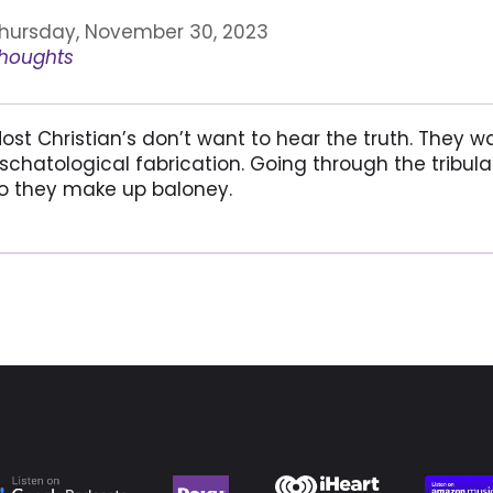
hursday, November 30, 2023
houghts
ost Christian’s don’t want to hear the truth. They w
schatological fabrication. Going through the tribul
o they make up baloney.