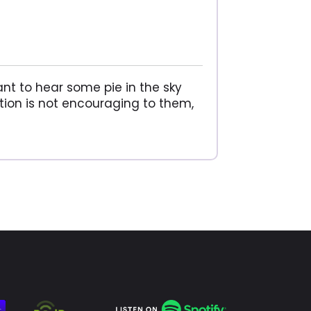
ant to hear some pie in the sky
ation is not encouraging to them,