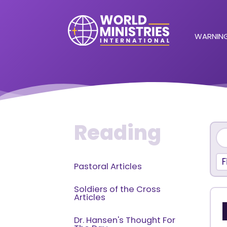
WARNING
Reading
F
Pastoral Articles
Soldiers of the Cross
Articles
Dr. Hansen's Thought For