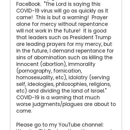
FaceBook. "The Lord is saying this
COVID-19 virus will go as quickly as it
came! This is but a warning! Prayer
alone for mercy without repentance
will not work in the future! It is good
that leaders such as President Trump
are leading prayers for my mercy, but
in the future, I demand repentance for
sins of abomination such as killing the
innocent (abortion), immorality
(pornography, fornication,
homosexuality, etc), idolatry (serving
self, ideologies, philosophies, religions,
etc) and dividing the land of Israel."
COVID-19 is a warning that much
worse judgments/plagues are about to
come.
Please go to my YouTube channel: