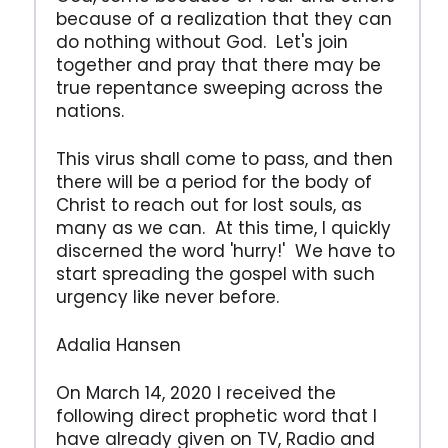
because of a realization that they can
do nothing without God. Let's join
together and pray that there may be
true repentance sweeping across the
nations.
This virus shall come to pass, and then
there will be a period for the body of
Christ to reach out for lost souls, as
many as we can. At this time, I quickly
discerned the word 'hurry!' We have to
start spreading the gospel with such
urgency like never before.
Adalia Hansen
On March 14, 2020 I received the
following direct prophetic word that I
have already given on TV, Radio and