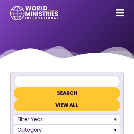
VIEW ALL
Filter Year
Category