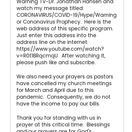
Warning TV-Dr. Jonathan Hansen and
watch my message titled:
CORONAVIRUS/COVID-19/Hype/Warning
or Cononavirus Prophecy. Here is the
web address of this specific program.
Just enter this address into the
address line on the internet:
https://www.youtube.com/watch?
v=R0t1BRqcmqU. After watching it,
please push like and subscribe.
We also need your prayers as pastors
have cancelled my church meetings
for March and April due to this
pandemic. Consequently, we do not
have the income to pay our bills.
Thank you for standing with us in
prayer at this critical time. Blessings
and our prayers are for God's