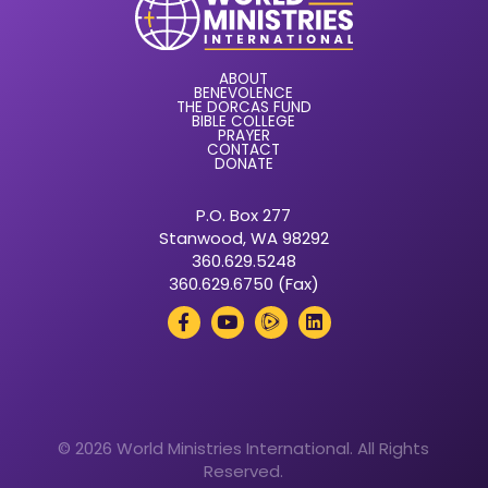
ABOUT
BENEVOLENCE
THE DORCAS FUND
BIBLE COLLEGE
PRAYER
CONTACT
DONATE
P.O. Box 277
Stanwood, WA 98292
360.629.5248
360.629.6750 (Fax)
© 2026 World Ministries International. All Rights
Reserved.