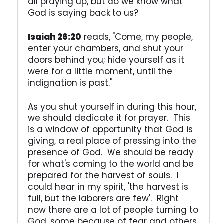
all praying up, but do we know what
God is saying back to us?
Isaiah 26:20
reads, "Come, my people,
enter your chambers, and shut your
doors behind you; hide yourself as it
were for a little moment, until the
indignation is past."
As you shut yourself in during this hour,
we should dedicate it for prayer. This
is a window of opportunity that God is
giving, a real place of pressing into the
presence of God. We should be ready
for what's coming to the world and be
prepared for the harvest of souls. I
could hear in my spirit, 'the harvest is
full, but the laborers are few'. Right
now there are a lot of people turning to
God, some because of fear and others