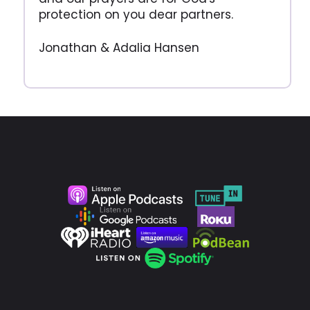
protection on you dear partners.
Jonathan & Adalia Hansen