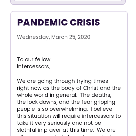
PANDEMIC CRISIS
Wednesday, March 25, 2020
To our fellow
Intercessors,
We are going through trying times
right now as the body of Christ and the
whole world in general. The deaths,
the lock downs, and the fear gripping
people is so overwhelming. I believe
this situation will require intercessors to
take it very seriously and not be
slothful in prayer at this time. We are