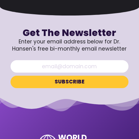
Get The Newsletter
Enter your email address below for Dr.
Hansen's free bi-monthly email newsletter