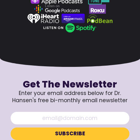
Get The Newsletter
Enter your email address below for Dr.
Hansen's free bi-monthly email newsletter