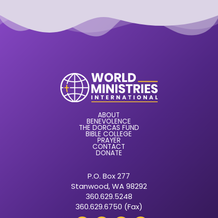
ABOUT
BENEVOLENCE
THE DORCAS FUND
BIBLE COLLEGE
PRAYER
CONTACT
DONATE
P.O. Box 277
Stanwood, WA 98292
360.629.5248
360.629.6750 (Fax)