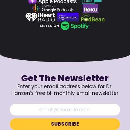
Get The Newsletter
Enter your email address below for Dr.
Hansen's free bi-monthly email newsletter