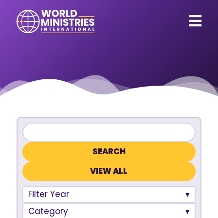
VIEW ALL
Filter Year
Category