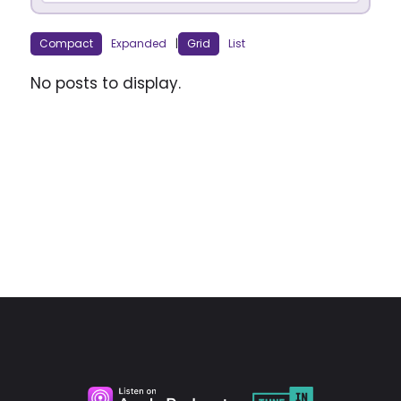
Compact
Expanded
|
Grid
List
No posts to display.