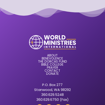
ABOUT
BENEVOLENCE
THE DORCAS FUND
BIBLE COLLEGE
PRAYER
CONTACT
DONATE
P.O. Box 277
Stanwood, WA 98292
360.629.5248
360.629.6750 (Fax)