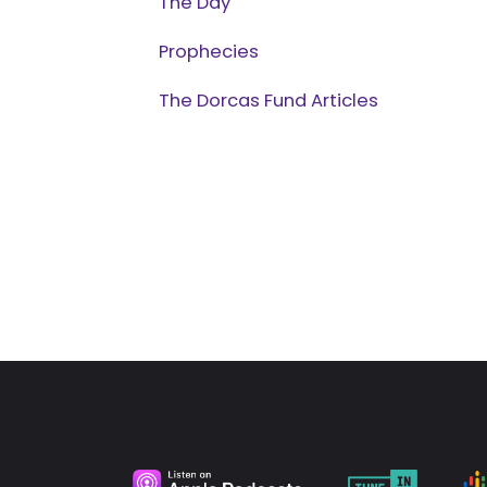
The Day
Prophecies
The Dorcas Fund Articles