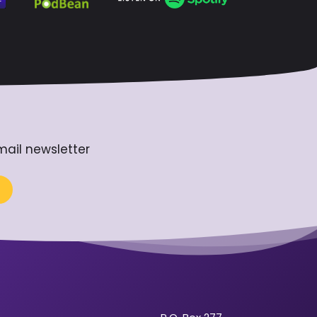
mail newsletter