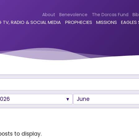
About
Benevolence
The Dorcas Fund
Bib
 TV, RADIO & SOCIAL MEDIA
PROPHECIES
MISSIONS
EAGLES
2026
June
osts to display.