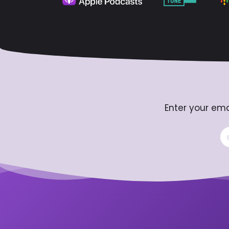
Enter your ema