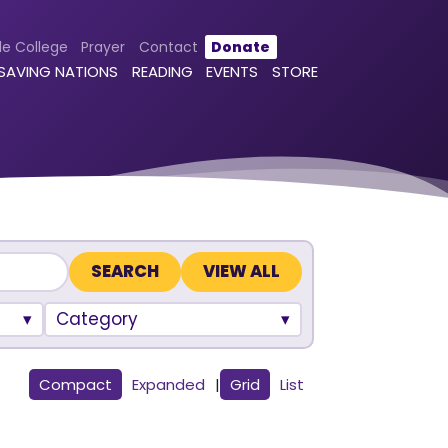
le College
Prayer
Contact
Donate
 SAVING NATIONS
READING
EVENTS
STORE
VIEW ALL
Category
Compact
Expanded
|
Grid
List