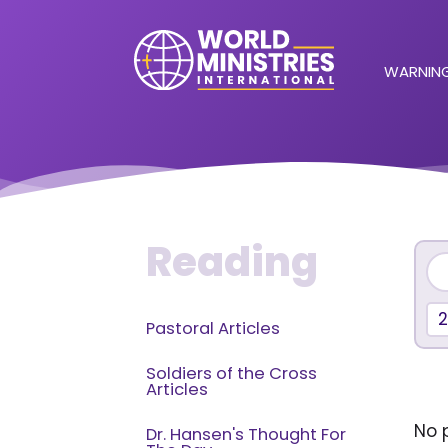
WARNING
Reading
Pastoral Articles
Soldiers of the Cross
Articles
No p
Dr. Hansen's Thought For