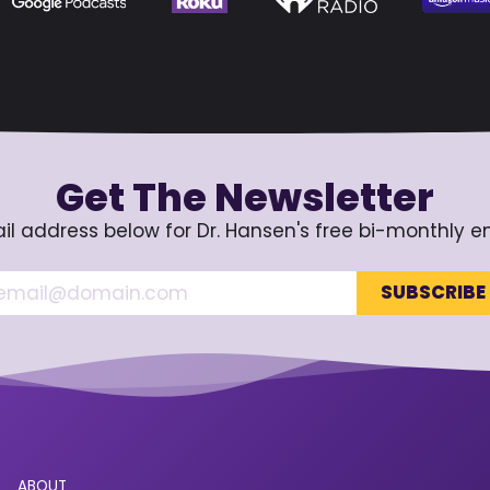
Get The Newsletter
il address below for Dr. Hansen's free bi-monthly e
ABOUT