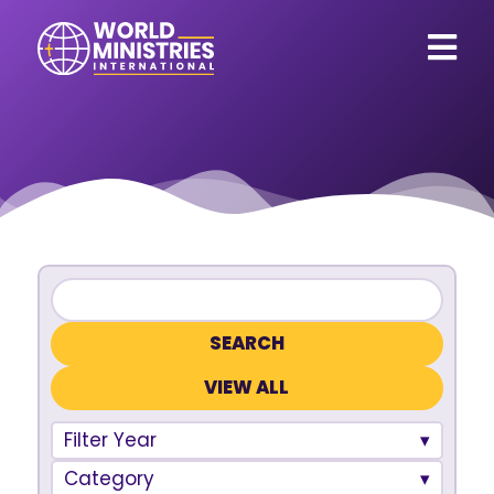
VIEW ALL
Filter Year
Category