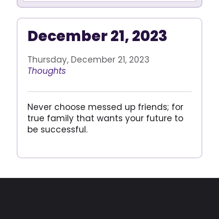
December 21, 2023
Thursday, December 21, 2023
Thoughts
Never choose messed up friends; for
true family that wants your future to
be successful.