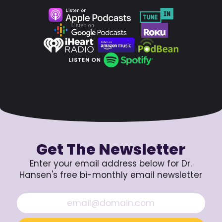
Get The Newsletter
Enter your email address below for Dr.
Hansen's free bi-monthly email newsletter