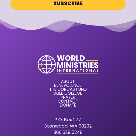
ABOUT
BENEVOLENCE
THE DORCAS FUND
BIBLE COLLEGE
PRAYER
CONTACT
DONATE
P.O. Box 277
Stanwood, WA 98292
360.629.5248