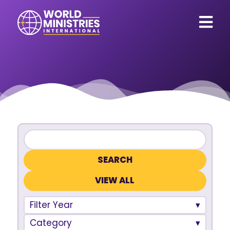
VIEW ALL
Filter Year
Category