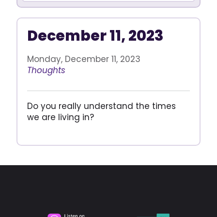
December 11, 2023
Monday, December 11, 2023
Thoughts
Do you really understand the times
we are living in?