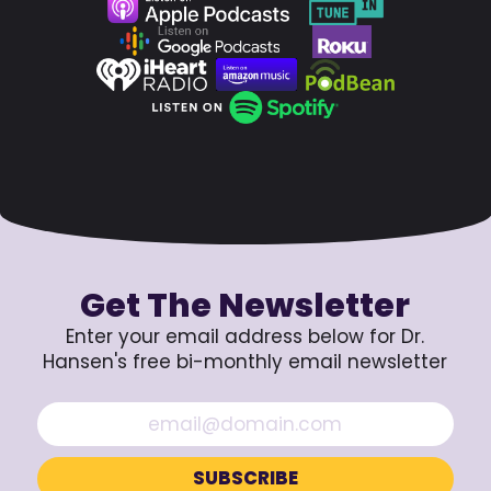
Get The Newsletter
Enter your email address below for Dr.
Hansen's free bi-monthly email newsletter