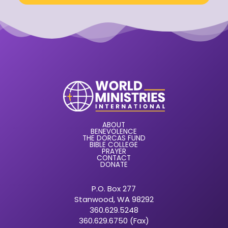
ABOUT
BENEVOLENCE
THE DORCAS FUND
BIBLE COLLEGE
PRAYER
CONTACT
DONATE
P.O. Box 277
Stanwood, WA 98292
360.629.5248
360.629.6750 (Fax)