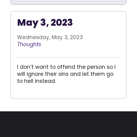
May 3, 2023
Wednesday, May 3, 2023
Thoughts
I don’t want to offend the person so I
will ignore their sins and let them go
to hell instead.