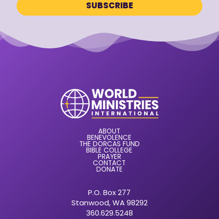
ABOUT
BENEVOLENCE
THE DORCAS FUND
BIBLE COLLEGE
PRAYER
CONTACT
DONATE
P.O. Box 277
Stanwood, WA 98292
360.629.5248