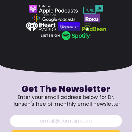
Get The Newsletter
Enter your email address below for Dr.
Hansen's free bi-monthly email newsletter