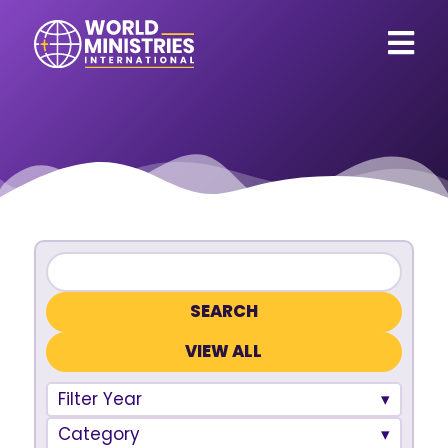
VIEW ALL
Filter Year
Category