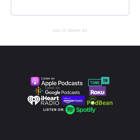
Day: 13 | Month: 66