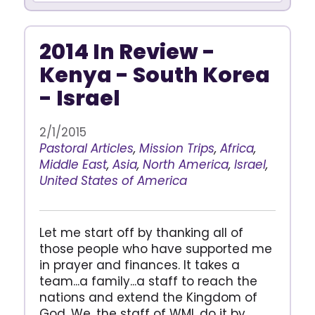
2014 In Review -
Kenya - South Korea
- Israel
2/1/2015
Pastoral Articles
,
Mission Trips
,
Africa
,
Middle East
,
Asia
,
North America
,
Israel
,
United States of America
Let me start off by thanking all of
those people who have supported me
in prayer and finances. It takes a
team...a family...a staff to reach the
nations and extend the Kingdom of
God. We, the staff of WMI, do it by