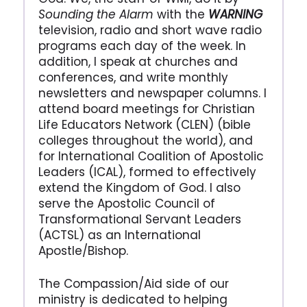
Sounding the Alarm
with the
WARNING
television, radio and short wave radio
programs each day of the week. In
addition, I speak at churches and
conferences, and write monthly
newsletters and newspaper columns. I
attend board meetings for Christian
Life Educators Network (CLEN) (bible
colleges throughout the world), and
for International Coalition of Apostolic
Leaders (ICAL), formed to effectively
extend the Kingdom of God. I also
serve the Apostolic Council of
Transformational Servant Leaders
(ACTSL) as an International
Apostle/Bishop.
The Compassion/Aid side of our
ministry is dedicated to helping