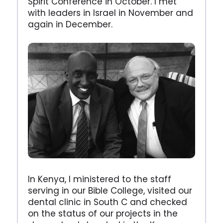
Spirit Conference in October. I met
with leaders in Israel in November and
again in December.
In Kenya, I ministered to the staff
serving in our Bible College, visited our
dental clinic in South C and checked
on the status of our projects in the