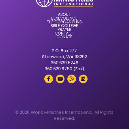
ABOUT
BENEVOLENCE
THE DORCAS FUND
BIBLE COLLEGE
PRAYER
CONTACT
DONATE
P.O. Box 277
Stanwood, WA 98292
360.629.5248
360.629.6750 (Fax)
© 2026 World Ministries International. All Rights
Reserved.