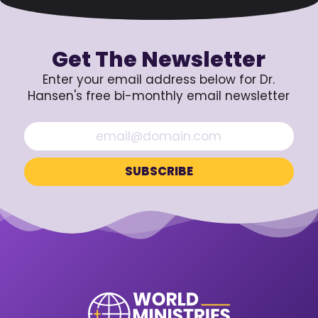
Get The Newsletter
Enter your email address below for Dr.
Hansen's free bi-monthly email newsletter