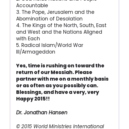
Accountable
3. The Pope, Jerusalem and the
Abomination of Desolation
4. The Kings of the North, South, East
and West and the Nations Aligned
with Each
5. Radical Islam/World War
III/Armageddon
Yes, time is rushing on toward the
return of our Messiah. Please
partner with me on a monthly basis
or as often as you possibly can.
Blessings, and have a very, very
Happy 2015!!
Dr. Jonathan Hansen
© 2015 World Ministries International