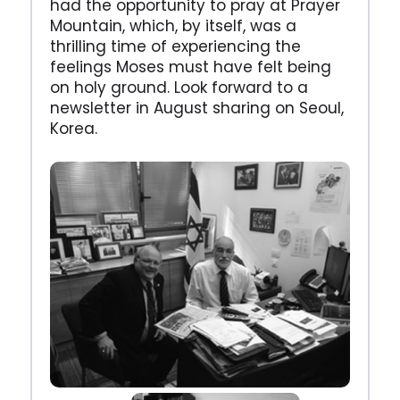
had the opportunity to pray at Prayer
Mountain, which, by itself, was a
thrilling time of experiencing the
feelings Moses must have felt being
on holy ground. Look forward to a
newsletter in August sharing on Seoul,
Korea.