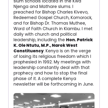
slum schools located in the Kwa
Njenga and Mathare slums. I
preached for Bishop Charles Kivevo,
Redeemed Gospel Church, Komorock,
and for Bishop Dr. Thomas Muthee,
Word of Faith Church in Kiambu. I met
daily with church and political
leadership, including the
Hon. Patrick
K. Ole Ntutu, M.P., Narok West
Constituency
. Kenya is on the verge
of losing its religious freedom which I
prophesied in 1992. My meetings with
leadership constantly deal with that
prophecy and how to stop the final
phase of it. A complete Kenya
newsletter will be forthcoming in June.