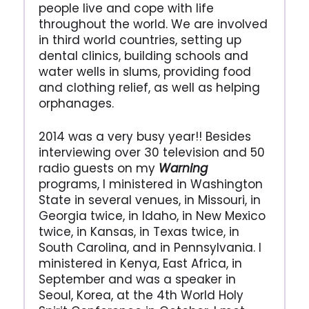
people live and cope with life
throughout the world. We are involved
in third world countries, setting up
dental clinics, building schools and
water wells in slums, providing food
and clothing relief, as well as helping
orphanages.
2014 was a very busy year!! Besides
interviewing over 30 television and 50
radio guests on my
Warning
programs, I ministered in Washington
State in several venues, in Missouri, in
Georgia twice, in Idaho, in New Mexico
twice, in Kansas, in Texas twice, in
South Carolina, and in Pennsylvania. I
ministered in Kenya, East Africa, in
September and was a speaker in
Seoul, Korea, at the 4th World Holy