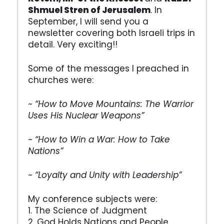
Shmuel Stren of Jerusalem
. In
September, I will send you a
newsletter covering both Israeli trips in
detail. Very exciting!!
Some of the messages I preached in
churches were:
~ “How to Move Mountains: The Warrior
Uses His Nuclear Weapons”
~ “How to Win a War: How to Take
Nations”
~ “Loyalty and Unity with Leadership”
My conference subjects were:
1. The Science of Judgment
2. God Holds Nations and People