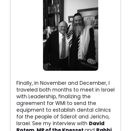
Finally, in November and December, I
traveled both months to meet in Israel
with Leadership, finalizing the
agreement for WMI to send the
equipment to establish dental clinics
for the people of Sderot and Jericho,
Israel. See my interview with
David
Rotem, MP of the Knesset
and
Rabbi