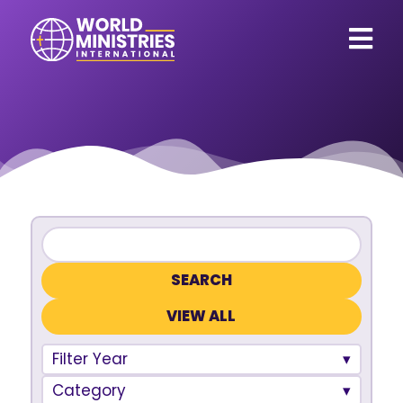
VIEW ALL
Filter Year
Category