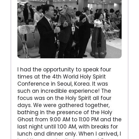
I had the opportunity to speak four
times at the 4th World Holy Spirit
Conference in Seoul, Korea. It was
such an incredible experience! The
focus was on the Holy Spirit all four
days. We were gathered together,
bathing in the presence of the Holy
Ghost from 9:00 AM to 11:00 PM and the
last night until 1:00 AM, with breaks for
lunch and dinner only. When I arrived, I