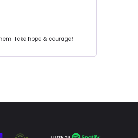
 them. Take hope & courage!