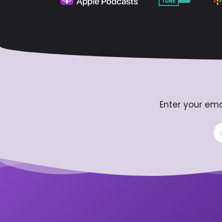
Enter your ema