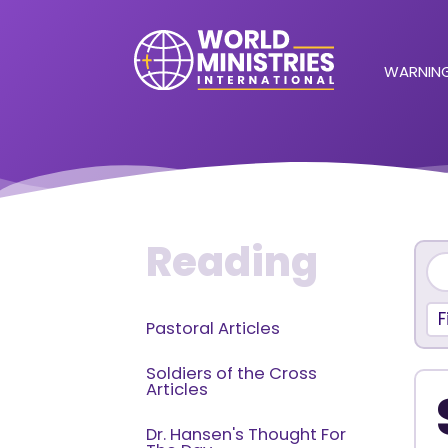
WARNING
Reading
F
Pastoral Articles
Soldiers of the Cross
Articles
Dr. Hansen's Thought For