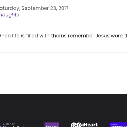
aturday, September 23, 2017
houghts
hen life is filled with thorns remember Jesus wore