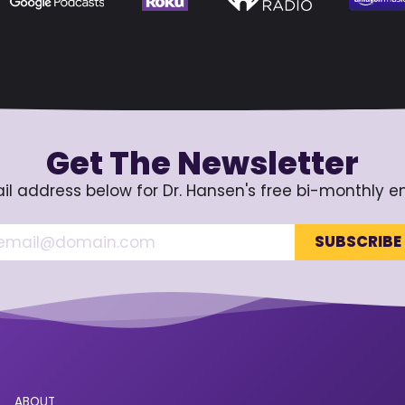
Get The Newsletter
il address below for Dr. Hansen's free bi-monthly e
ABOUT