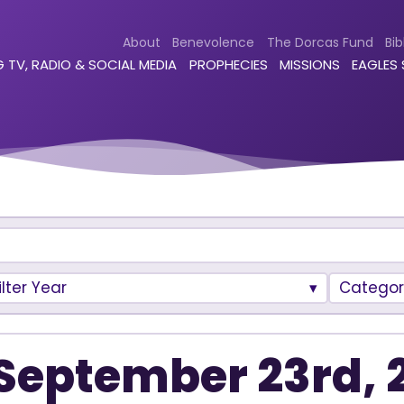
About
Benevolence
The Dorcas Fund
Bib
 TV, RADIO & SOCIAL MEDIA
PROPHECIES
MISSIONS
EAGLES
ilter Year
Categor
September 23rd, 