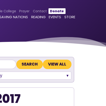
le College
Prayer
Contact
Donate
 SAVING NATIONS
READING
EVENTS
STORE
VIEW ALL
y
2017