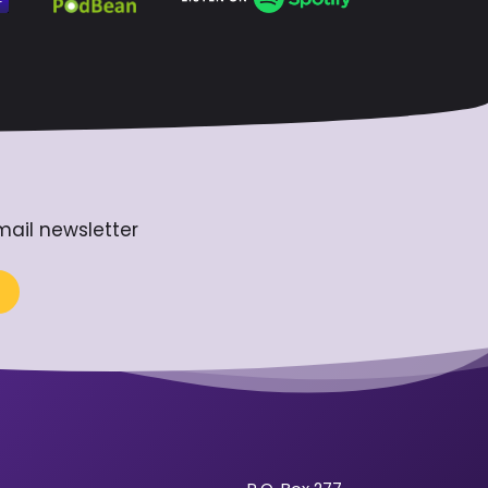
mail newsletter