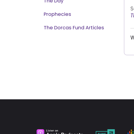
The Day
S
Prophecies
T
The Dorcas Fund Articles
W