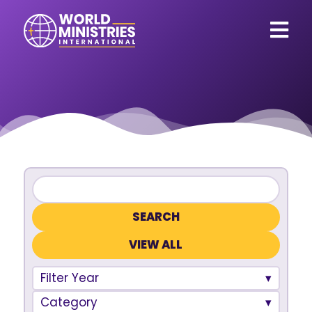
VIEW ALL
Filter Year
Category