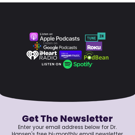
Get The Newsletter
Enter your email address below for Dr.
Hansen's free bi-monthly email newsletter