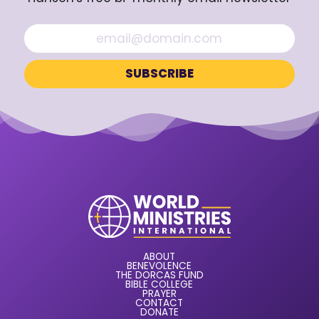
ABOUT
BENEVOLENCE
THE DORCAS FUND
BIBLE COLLEGE
PRAYER
CONTACT
DONATE