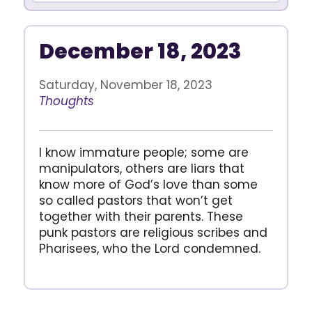
December 18, 2023
Saturday, November 18, 2023
Thoughts
I know immature people; some are
manipulators, others are liars that
know more of God’s love than some
so called pastors that won’t get
together with their parents. These
punk pastors are religious scribes and
Pharisees, who the Lord condemned.