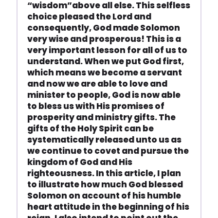
“wisdom”above all else. This selfless
choice pleased the Lord and
consequently, God made Solomon
very wise and prosperous! This is a
very important lesson for all of us to
understand. When we put God first,
which means we become a servant
and now we are able to love and
minister to people, God is now able
to bless us with His promises of
prosperity and ministry gifts. The
gifts of the Holy Spirit can be
systematically released unto us as
we continue to covet and pursue the
kingdom of God and His
righteousness. In this article, I plan
to illustrate how much God blessed
Solomon on account of his humble
heart attitude in the beginning of his