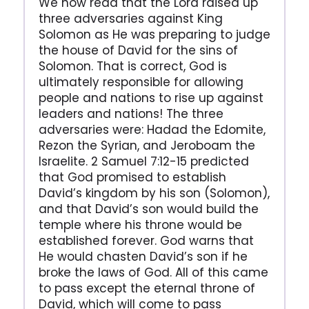
We now read that the Lord raised up
three adversaries against King
Solomon as He was preparing to judge
the house of David for the sins of
Solomon. That is correct, God is
ultimately responsible for allowing
people and nations to rise up against
leaders and nations! The three
adversaries were: Hadad the Edomite,
Rezon the Syrian, and Jeroboam the
Israelite. 2 Samuel 7:12-15 predicted
that God promised to establish
David’s kingdom by his son (Solomon),
and that David’s son would build the
temple where his throne would be
established forever. God warns that
He would chasten David’s son if he
broke the laws of God. All of this came
to pass except the eternal throne of
David, which will come to pass