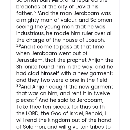
Solomon built Millo, and repaired the
breaches of the city of David his
28
father.
And the man Jeroboam was
a mighty man of valour: and Solomon
seeing the young man that he was
industrious, he made him ruler over all
the charge of the house of Joseph.
29
And it came to pass at that time
when Jeroboam went out of
Jerusalem, that the prophet Ahijah the
Shilonite found him in the way; and he
had clad himself with a new garment;
and they two were alone in the field:
30
And Ahijah caught the new garment
that was on him, and rent it in twelve
31
pieces:
And he said to Jeroboam,
Take thee ten pieces: for thus saith
the LORD, the God of Israel, Behold, I
will rend the kingdom out of the hand
of Solomon, and will give ten tribes to