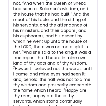
4
not.
And when the queen of Sheba
had seen all Solomon’s wisdom, and
5
the house that he had built,
And the
meat of his table, and the sitting of
his servants, and the attendance of
his ministers, and their apparel, and
his cupbearers, and his ascent by
which he went up unto the house of
the LORD; there was no more spirit in
6
her.
And she said to the king, It was a
true report that I heard in mine own
land of thy acts and of thy wisdom.
7
Howbeit I believed not the words, until
I came, and mine eyes had seen it:
and, behold, the half was not told me:
thy wisdom and prosperity exceedeth
8
the fame which I heard.
Happy are
thy men, happy are these thy
servants, which stand continually