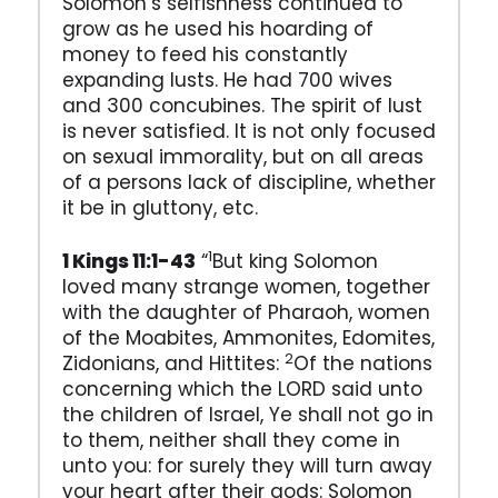
Solomon’s selfishness continued to
grow as he used his hoarding of
money to feed his constantly
expanding lusts. He had 700 wives
and 300 concubines. The spirit of lust
is never satisfied. It is not only focused
on sexual immorality, but on all areas
of a persons lack of discipline, whether
it be in gluttony, etc.
1
1 Kings 11:1-43
“
But king Solomon
loved many strange women, together
with the daughter of Pharaoh, women
of the Moabites, Ammonites, Edomites,
2
Zidonians, and Hittites:
Of the nations
concerning which the LORD said unto
the children of Israel, Ye shall not go in
to them, neither shall they come in
unto you: for surely they will turn away
your heart after their gods: Solomon