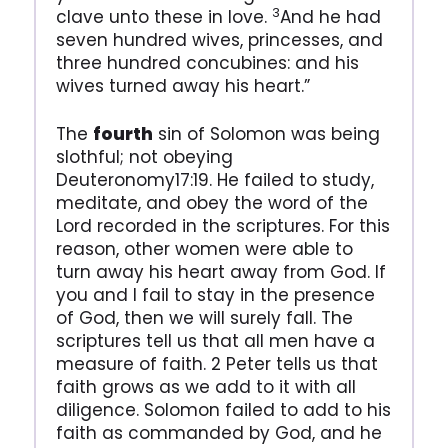
3
clave unto these in love.
And he had
seven hundred wives, princesses, and
three hundred concubines: and his
wives turned away his heart.”
The
fourth
sin of Solomon was being
slothful; not obeying
Deuteronomy17:19. He failed to study,
meditate, and obey the word of the
Lord recorded in the scriptures. For this
reason, other women were able to
turn away his heart away from God. If
you and I fail to stay in the presence
of God, then we will surely fall. The
scriptures tell us that all men have a
measure of faith. 2 Peter tells us that
faith grows as we add to it with all
diligence. Solomon failed to add to his
faith as commanded by God, and he