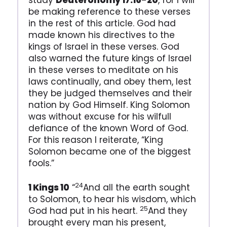
study
Deuteronomy 17:16-20
, for I will
be making reference to these verses
in the rest of this article. God had
made known his directives to the
kings of Israel in these verses. God
also warned the future kings of Israel
in these verses to meditate on his
laws continually, and obey them, lest
they be judged themselves and their
nation by God Himself. King Solomon
was without excuse for his wilfull
defiance of the known Word of God.
For this reason I reiterate, “King
Solomon became one of the biggest
fools.”
24
1 Kings 10
“
And all the earth sought
to Solomon, to hear his wisdom, which
25
God had put in his heart.
And they
brought every man his present,