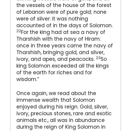
the vessels of the house of the forest
of Lebanon were of pure gold; none
were of silver: it was nothing
accounted of in the days of Solomon.
22
For the king had at sea a navy of
Tharshish with the navy of Hiram:
once in three years came the navy of
Tharshish, bringing gold, and silver,
23
ivory, and apes, and peacocks.
So
king Solomon exceeded all the kings
of the earth for riches and for
wisdom.”
Once again, we read about the
immense wealth that Solomon
enjoyed during his reign. Gold, silver,
ivory, precious stones, rare and exotic
animals etc., all was in abundance
during the reign of King Solomon in