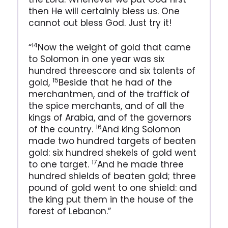
then He will certainly bless us. One
cannot out bless God. Just try it!
14
“
Now the weight of gold that came
to Solomon in one year was six
hundred threescore and six talents of
15
gold,
Beside that he had of the
merchantmen, and of the traffick of
the spice merchants, and of all the
kings of Arabia, and of the governors
16
of the country.
And king Solomon
made two hundred targets of beaten
gold: six hundred shekels of gold went
17
to one target.
And he made three
hundred shields of beaten gold; three
pound of gold went to one shield: and
the king put them in the house of the
forest of Lebanon.”