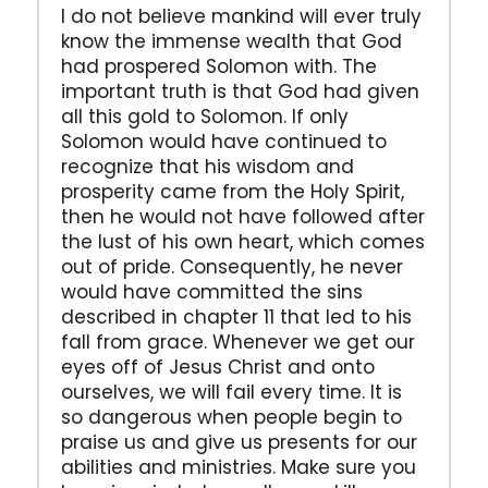
I do not believe mankind will ever truly
know the immense wealth that God
had prospered Solomon with. The
important truth is that God had given
all this gold to Solomon. If only
Solomon would have continued to
recognize that his wisdom and
prosperity came from the Holy Spirit,
then he would not have followed after
the lust of his own heart, which comes
out of pride. Consequently, he never
would have committed the sins
described in chapter 11 that led to his
fall from grace. Whenever we get our
eyes off of Jesus Christ and onto
ourselves, we will fail every time. It is
so dangerous when people begin to
praise us and give us presents for our
abilities and ministries. Make sure you