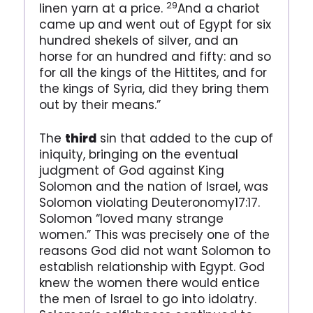
29
linen yarn at a price.
And a chariot
came up and went out of Egypt for six
hundred shekels of silver, and an
horse for an hundred and fifty: and so
for all the kings of the Hittites, and for
the kings of Syria, did they bring them
out by their means.”
The
third
sin that added to the cup of
iniquity, bringing on the eventual
judgment of God against King
Solomon and the nation of Israel, was
Solomon violating Deuteronomy17:17.
Solomon “loved many strange
women.” This was precisely one of the
reasons God did not want Solomon to
establish relationship with Egypt. God
knew the women there would entice
the men of Israel to go into idolatry.