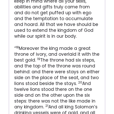
keep in mind where all your skills,
abilities and gifts truly came from
and do not get puffed up with ego
and the temptation to accumulate
and hoard. All that we have should be
used to extend the kingdom of God
while our spirit is in our body.
18
“
Moreover the king made a great
throne of ivory, and overlaid it with the
19
best gold.
The throne had six steps,
and the top of the throne was round
behind: and there were stays on either
side on the place of the seat, and two
20
lions stood beside the stays.
And
twelve lions stood there on the one
side and on the other upon the six
steps: there was not the like made in
21
any kingdom.
And all king Solomon’s
drinking vessels were of gold, and all