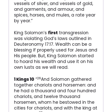
vessels of silver, and vessels of gold,
and garments, and armour, and
spices, horses, and mules, a rate year
by year.”
King Solomon’s
first
transgression
was violating God’s laws outlined in
Deuteronomy 17:17. Wealth can be a
blessing if properly used for Jesus and
His people. But, King Solomon started
to hoard his wealth and use it on his
own lusts as we will read.
26
1 Kings 10
“
And Solomon gathered
together chariots and horsemen: and
he had a thousand and four hundred
chariots, and twelve thousand
horsemen, whom he bestowed in the
cities for chariots, and with the king at