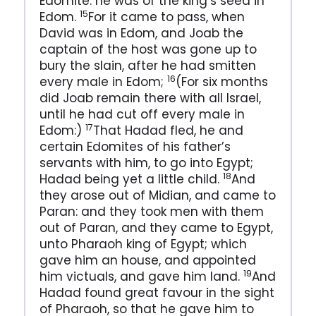
Edomite: he was of the king’s seed in
15
Edom.
For it came to pass, when
David was in Edom, and Joab the
captain of the host was gone up to
bury the slain, after he had smitten
16
every male in Edom;
(For six months
did Joab remain there with all Israel,
until he had cut off every male in
17
Edom:)
That Hadad fled, he and
certain Edomites of his father’s
servants with him, to go into Egypt;
18
Hadad being yet a little child.
And
they arose out of Midian, and came to
Paran: and they took men with them
out of Paran, and they came to Egypt,
unto Pharaoh king of Egypt; which
gave him an house, and appointed
19
him victuals, and gave him land.
And
Hadad found great favour in the sight
of Pharaoh, so that he gave him to