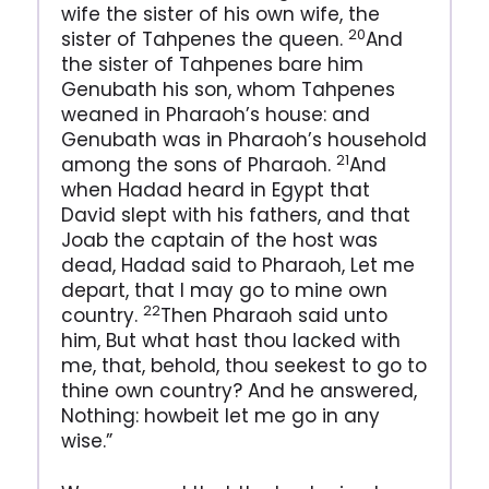
wife the sister of his own wife, the
20
sister of Tahpenes the queen.
And
the sister of Tahpenes bare him
Genubath his son, whom Tahpenes
weaned in Pharaoh’s house: and
Genubath was in Pharaoh’s household
21
among the sons of Pharaoh.
And
when Hadad heard in Egypt that
David slept with his fathers, and that
Joab the captain of the host was
dead, Hadad said to Pharaoh, Let me
depart, that I may go to mine own
22
country.
Then Pharaoh said unto
him, But what hast thou lacked with
me, that, behold, thou seekest to go to
thine own country? And he answered,
Nothing: howbeit let me go in any
wise.”