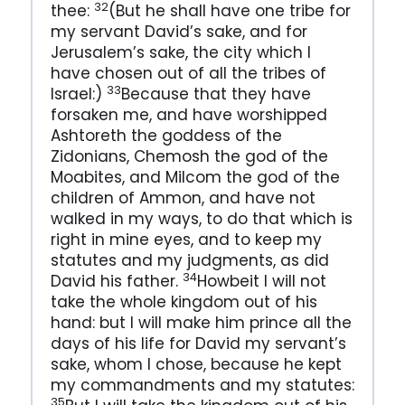
32
thee:
(But he shall have one tribe for
my servant David’s sake, and for
Jerusalem’s sake, the city which I
have chosen out of all the tribes of
33
Israel:)
Because that they have
forsaken me, and have worshipped
Ashtoreth the goddess of the
Zidonians, Chemosh the god of the
Moabites, and Milcom the god of the
children of Ammon, and have not
walked in my ways, to do that which is
right in mine eyes, and to keep my
statutes and my judgments, as did
34
David his father.
Howbeit I will not
take the whole kingdom out of his
hand: but I will make him prince all the
days of his life for David my servant’s
sake, whom I chose, because he kept
my commandments and my statutes:
35