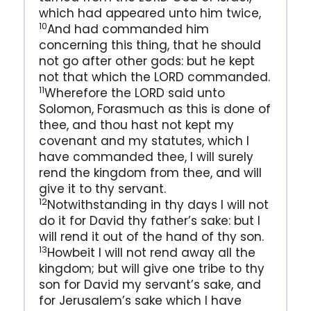
which had appeared unto him twice,
10
And had commanded him
concerning this thing, that he should
not go after other gods: but he kept
not that which the LORD commanded.
11
Wherefore the LORD said unto
Solomon, Forasmuch as this is done of
thee, and thou hast not kept my
covenant and my statutes, which I
have commanded thee, I will surely
rend the kingdom from thee, and will
give it to thy servant.
12
Notwithstanding in thy days I will not
do it for David thy father’s sake: but I
will rend it out of the hand of thy son.
13
Howbeit I will not rend away all the
kingdom; but will give one tribe to thy
son for David my servant’s sake, and
for Jerusalem’s sake which I have