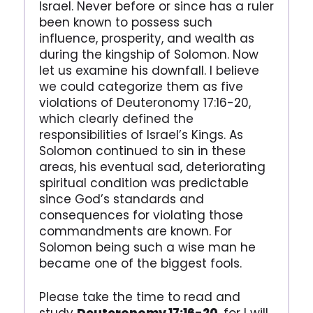
Israel. Never before or since has a ruler
been known to possess such
influence, prosperity, and wealth as
during the kingship of Solomon. Now
let us examine his downfall. I believe
we could categorize them as five
violations of Deuteronomy 17:16-20,
which clearly defined the
responsibilities of Israel’s Kings. As
Solomon continued to sin in these
areas, his eventual sad, deteriorating
spiritual condition was predictable
since God’s standards and
consequences for violating those
commandments are known. For
Solomon being such a wise man he
became one of the biggest fools.
Please take the time to read and