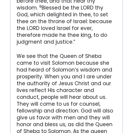
before thee, and that hear thy
9
wisdom.
Blessed be the LORD thy
God, which delighted in thee, to set
thee on the throne of Israel: because
the LORD loved Israel for ever,
therefore made he thee king, to do
judgment and justice.”
We see that the Queen of Sheba
came to visit Solomon because she
had heard of Solomon’s wisdom and
prosperity. When you and I are under
the authority of Jesus Christ and our
lives reflect His character and
conduct, people will hear about us.
They will come to us for counsel,
fellowship and direction. God will also
give us favor with men and they will
honor and bless us, as did the Queen
of Sheba to Solomon. As the queen