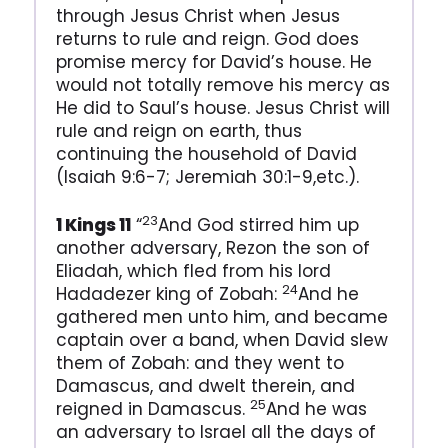
through Jesus Christ when Jesus
returns to rule and reign. God does
promise mercy for David’s house. He
would not totally remove his mercy as
He did to Saul’s house. Jesus Christ will
rule and reign on earth, thus
continuing the household of David
(Isaiah 9:6-7; Jeremiah 30:1-9,etc.).
23
1 Kings 11
“
And God stirred him up
another adversary, Rezon the son of
Eliadah, which fled from his lord
24
Hadadezer king of Zobah:
And he
gathered men unto him, and became
captain over a band, when David slew
them of Zobah: and they went to
Damascus, and dwelt therein, and
25
reigned in Damascus.
And he was
an adversary to Israel all the days of