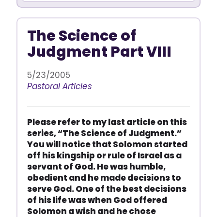
The Science of
Judgment Part VIII
5/23/2005
Pastoral Articles
Please refer to my last article on this
series, “The Science of Judgment.”
You will notice that Solomon started
off his kingship or rule of Israel as a
servant of God. He was humble,
obedient and he made decisions to
serve God. One of the best decisions
of his life was when God offered
Solomon a wish and he chose