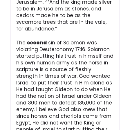
27
Jerusalem.
And the king made silver
to be in Jerusalem as stones, and
cedars made he to be as the
sycomore trees that are in the vale,
for abundance.”
The
second
sin of Solomon was
violating Deuteronomy 17:16. Solomon
started putting his trust in himself and
his own human army as the horse in
scripture is a source of fleshly
strength in times of war. God wanted
Israel to put their trust in Him alone as
He had taught Gideon to do when He
had the nation of Israel under Gideon
and 300 men to defeat 135,000 of the
enemy. I believe God also knew that
since horses and chariots came from
Egypt, He did not want the King or
people of Israel to start putting their