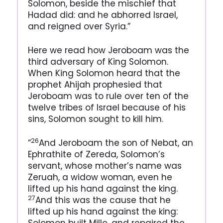
Solomon, beside the mischief that
Hadad did: and he abhorred Israel,
and reigned over Syria.”
Here we read how Jeroboam was the
third adversary of King Solomon.
When King Solomon heard that the
prophet Ahijah prophesied that
Jeroboam was to rule over ten of the
twelve tribes of Israel because of his
sins, Solomon sought to kill him.
26
“
And Jeroboam the son of Nebat, an
Ephrathite of Zereda, Solomon’s
servant, whose mother’s name was
Zeruah, a widow woman, even he
lifted up his hand against the king.
27
And this was the cause that he
lifted up his hand against the king: