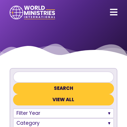
VIEW ALL
Filter Year
Category