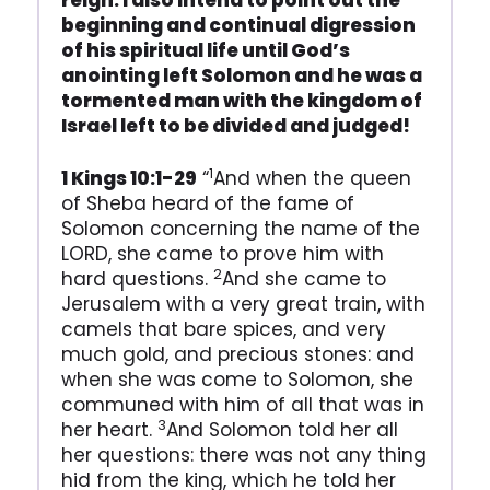
reign. I also intend to point out the
beginning and continual digression
of his spiritual life until God’s
anointing left Solomon and he was a
tormented man with the kingdom of
Israel left to be divided and judged!
1
1 Kings 10:1-29
“
And when the queen
of Sheba heard of the fame of
Solomon concerning the name of the
LORD, she came to prove him with
2
hard questions.
And she came to
Jerusalem with a very great train, with
camels that bare spices, and very
much gold, and precious stones: and
when she was come to Solomon, she
communed with him of all that was in
3
her heart.
And Solomon told her all
her questions: there was not any thing
hid from the king, which he told her