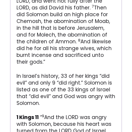
LORD, and went not fully after the
7
LORD, as did David his father.
Then
did Solomon build an high place for
Chemosh, the abomination of Moab,
in the hill that is before Jerusalem,
and for Molech, the abomination of
8
the children of Ammon.
And likewise
did he for all his strange wives, which
burnt incense and sacrificed unto
their gods.”
In Israel’s history, 33 of her kings “did
evil” and only 9 “did right.” Solomon is
listed as one of the 33 kings of Israel
that “did evil” and God was angry with
Solomon.
9
1 Kings 11
“
And the LORD was angry
with Solomon, because his heart was
turned from the LORD God of Israel,