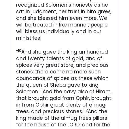
recognized Solomon’s honesty as he
sat in judgment, her trust in him grew,
and she blessed him even more. We
will be treated in like manner; people
will bless us individually and in our
ministries!
10
“
And she gave the king an hundred
and twenty talents of gold, and of
spices very great store, and precious
stones: there came no more such
abundance of spices as these which
the queen of Sheba gave to king
11
Solomon.
And the navy also of Hiram,
that brought gold from Ophir, brought
in from Ophir great plenty of almug
12
trees, and precious stones.
And the
king made of the almug trees pillars
for the house of the LORD, and for the