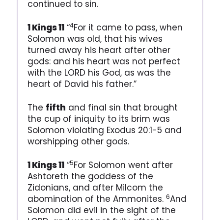
continued to sin.
4
1 Kings 11
“
For it came to pass, when
Solomon was old, that his wives
turned away his heart after other
gods: and his heart was not perfect
with the LORD his God, as was the
heart of David his father.”
The
fifth
and final sin that brought
the cup of iniquity to its brim was
Solomon violating Exodus 20:1-5 and
worshipping other gods.
5
1 Kings 11
“
For Solomon went after
Ashtoreth the goddess of the
Zidonians, and after Milcom the
6
abomination of the Ammonites.
And
Solomon did evil in the sight of the