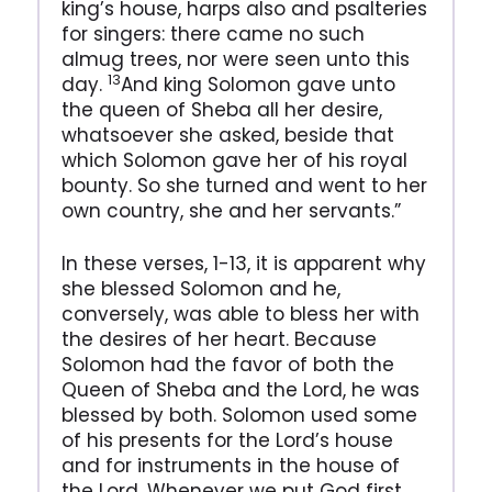
king’s house, harps also and psalteries
for singers: there came no such
almug trees, nor were seen unto this
13
day.
And king Solomon gave unto
the queen of Sheba all her desire,
whatsoever she asked, beside that
which Solomon gave her of his royal
bounty. So she turned and went to her
own country, she and her servants.”
In these verses, 1-13, it is apparent why
she blessed Solomon and he,
conversely, was able to bless her with
the desires of her heart. Because
Solomon had the favor of both the
Queen of Sheba and the Lord, he was
blessed by both. Solomon used some
of his presents for the Lord’s house
and for instruments in the house of
the Lord. Whenever we put God first