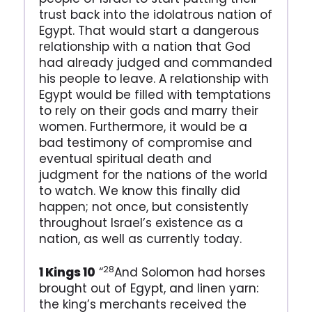
trust back into the idolatrous nation of
Egypt. That would start a dangerous
relationship with a nation that God
had already judged and commanded
his people to leave. A relationship with
Egypt would be filled with temptations
to rely on their gods and marry their
women. Furthermore, it would be a
bad testimony of compromise and
eventual spiritual death and
judgment for the nations of the world
to watch. We know this finally did
happen; not once, but consistently
throughout Israel’s existence as a
nation, as well as currently today.
28
1 Kings 10
“
And Solomon had horses
brought out of Egypt, and linen yarn:
the king’s merchants received the