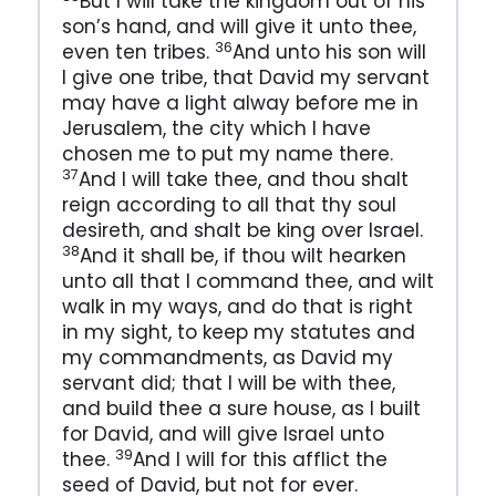
But I will take the kingdom out of his
son’s hand, and will give it unto thee,
36
even ten tribes.
And unto his son will
I give one tribe, that David my servant
may have a light alway before me in
Jerusalem, the city which I have
chosen me to put my name there.
37
And I will take thee, and thou shalt
reign according to all that thy soul
desireth, and shalt be king over Israel.
38
And it shall be, if thou wilt hearken
unto all that I command thee, and wilt
walk in my ways, and do that is right
in my sight, to keep my statutes and
my commandments, as David my
servant did; that I will be with thee,
and build thee a sure house, as I built
for David, and will give Israel unto
39
thee.
And I will for this afflict the
seed of David, but not for ever.