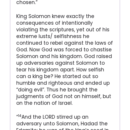
chosen.”
King Solomon knew exactly the
consequences of intentionally
violating the scriptures, yet out of his
extreme lusts/ selfishness he
continued to rebel against the laws of
God. Now God was forced to chastise
Solomon and his kingdom. God raised
up adversaries against Solomon to
tear his kingdom apart. How selfish
can a king be? He started out so
humble and righteous and ended up
“doing evil”. Thus he brought the
judgments of God not on himself, but
on the nation of Israel.
14
“
And the LORD stirred up an
adversary unto Solomon, Hadad the