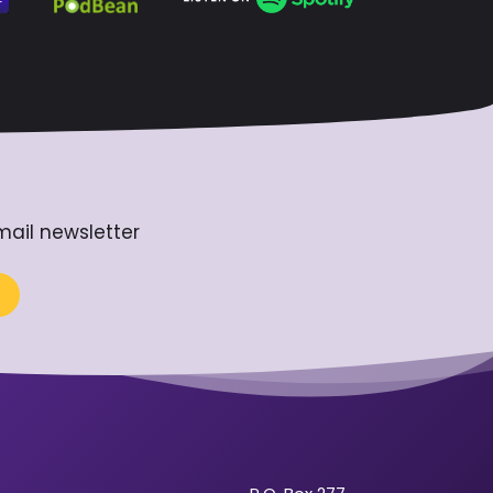
mail newsletter