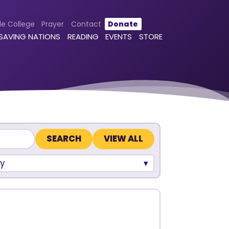
le College
Prayer
Contact
Donate
 SAVING NATIONS
READING
EVENTS
STORE
VIEW ALL
y