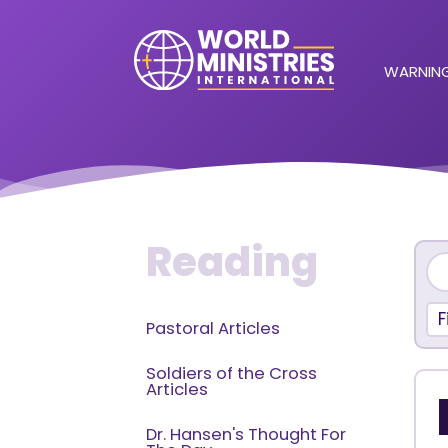
WARNING
Reading
F
Pastoral Articles
Soldiers of the Cross
Articles
Dr. Hansen's Thought For