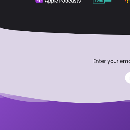
Enter your ema