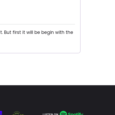
But first it will be begin with the