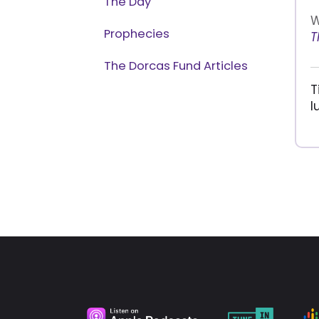
The Day
W
Prophecies
T
The Dorcas Fund Articles
T
l