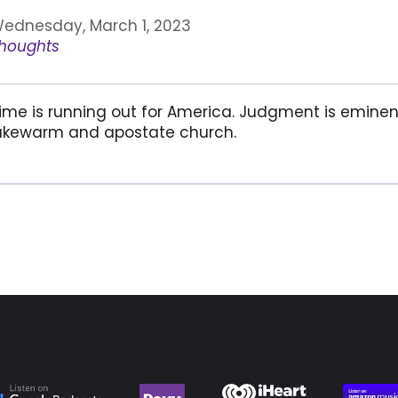
ednesday, March 1, 2023
houghts
ime is running out for America. Judgment is eminent. 
ukewarm and apostate church.