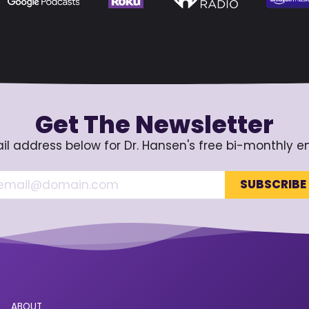
Get The Newsletter
il address below for Dr. Hansen's free bi-monthly e
ABOUT