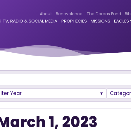
About
Benevolence
The Dorcas Fund
Bib
 TV, RADIO & SOCIAL MEDIA
PROPHECIES
MISSIONS
EAGLES
ilter Year
Categor
March 1, 2023