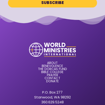
ABOUT
BENEVOLENCE
THE DORCAS FUND
BIBLE COLLEGE
PRAYER
CONTACT
DONATE
P.O. Box 277
Stanwood, WA 98292
360.629.5248