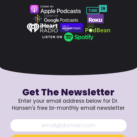
Get The Newsletter
Enter your email address below for Dr.
Hansen's free bi-monthly email newsletter