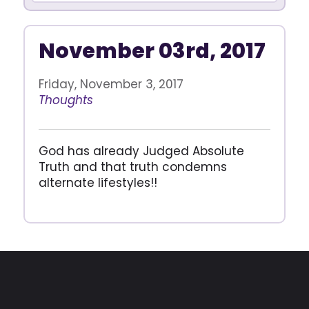
November 03rd, 2017
Friday, November 3, 2017
Thoughts
God has already Judged Absolute
Truth and that truth condemns
alternate lifestyles!!