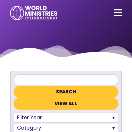
VIEW ALL
Filter Year
Category