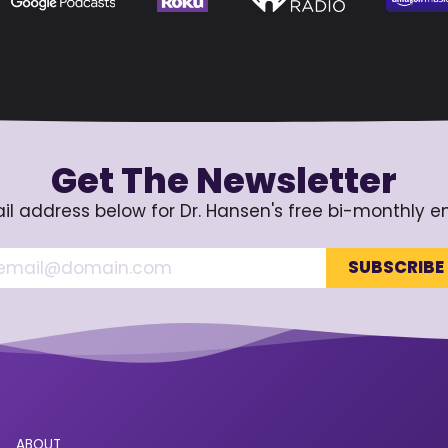
Get The Newsletter
il address below for Dr. Hansen's free bi-monthly e
ABOUT