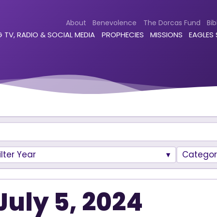
About
Benevolence
The Dorcas Fund
Bib
 TV, RADIO & SOCIAL MEDIA
PROPHECIES
MISSIONS
EAGLES
ilter Year
Categor
July 5, 2024