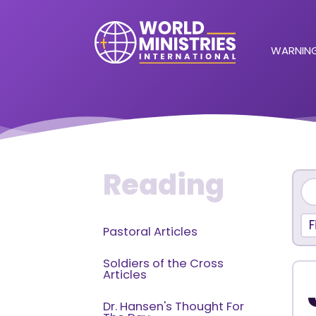
WARNING
Reading
F
Pastoral Articles
Soldiers of the Cross
Articles
Dr. Hansen's Thought For