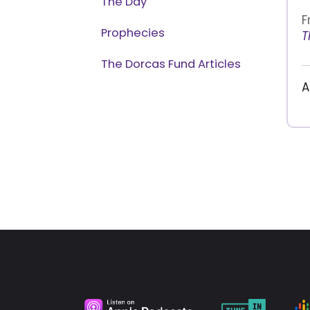
The Day
F
Prophecies
T
The Dorcas Fund Articles
A