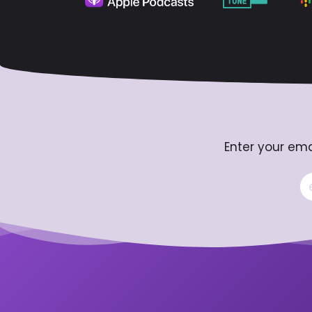
Enter your ema