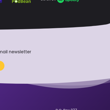
mail newsletter