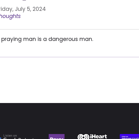
riday, July 5, 2024
houghts
 praying man is a dangerous man.