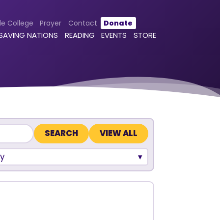
le College
Prayer
Contact
Donate
 SAVING NATIONS
READING
EVENTS
STORE
VIEW ALL
y