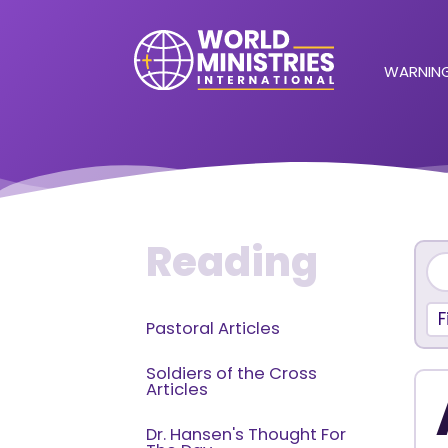
WARNING
Reading
F
Pastoral Articles
Soldiers of the Cross
Articles
Dr. Hansen's Thought For