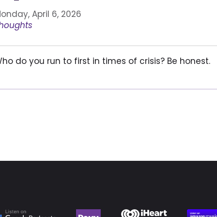
onday, April 6, 2026
houghts
ho do you run to first in times of crisis? Be honest.