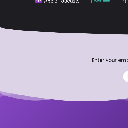
Enter your ema