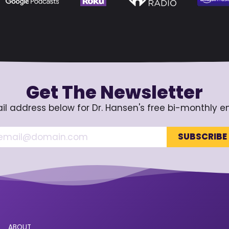
Get The Newsletter
il address below for Dr. Hansen's free bi-monthly e
ABOUT