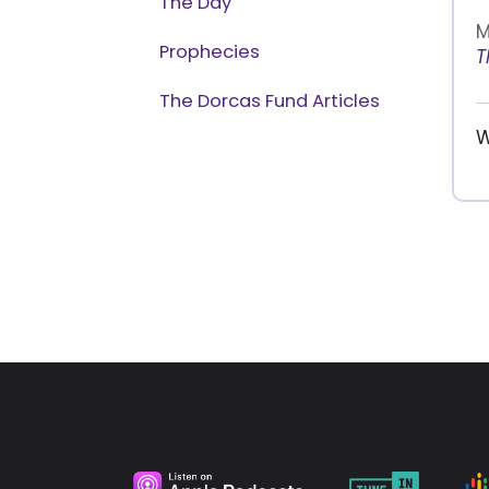
The Day
M
Prophecies
T
The Dorcas Fund Articles
W