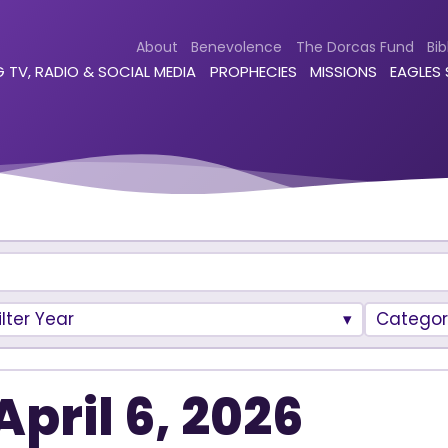
About
Benevolence
The Dorcas Fund
Bib
 TV, RADIO & SOCIAL MEDIA
PROPHECIES
MISSIONS
EAGLES
ilter Year
Categor
April 6, 2026