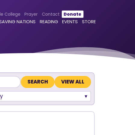
le College
Prayer
Contact
Donate
 SAVING NATIONS
READING
EVENTS
STORE
VIEW ALL
y