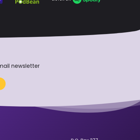
mail newsletter