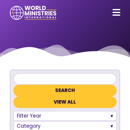
VIEW ALL
Filter Year
Category