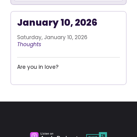
January 10, 2026
Saturday, January 10, 2026
Thoughts
Are you in love?