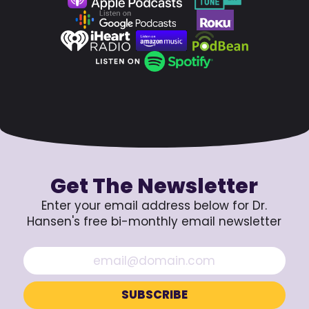
Get The Newsletter
Enter your email address below for Dr.
Hansen's free bi-monthly email newsletter