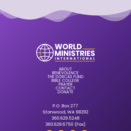
ABOUT
BENEVOLENCE
THE DORCAS FUND
BIBLE COLLEGE
PRAYER
CONTACT
DONATE
P.O. Box 277
Stanwood, WA 98292
360.629.5248
360.629.6750 (Fax)