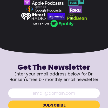
Get The Newsletter
Enter your email address below for Dr.
Hansen's free bi-monthly email newsletter