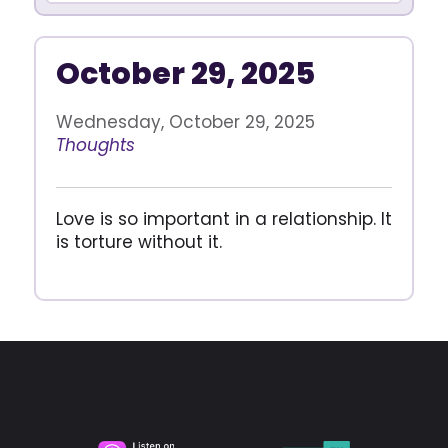
October 29, 2025
Wednesday, October 29, 2025
Thoughts
Love is so important in a relationship. It
is torture without it.