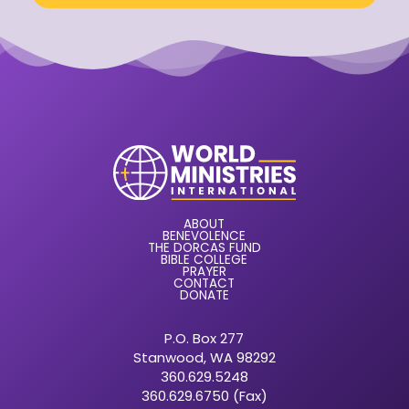
ABOUT
BENEVOLENCE
THE DORCAS FUND
BIBLE COLLEGE
PRAYER
CONTACT
DONATE
P.O. Box 277
Stanwood, WA 98292
360.629.5248
360.629.6750 (Fax)