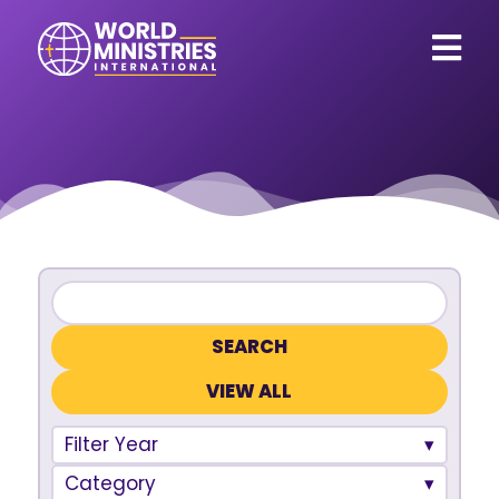
VIEW ALL
Filter Year
Category