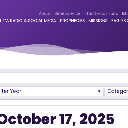
About
Benevolence
The Dorcas Fund
Bib
 TV, RADIO & SOCIAL MEDIA
PROPHECIES
MISSIONS
EAGLES
ilter Year
Categor
October 17, 2025