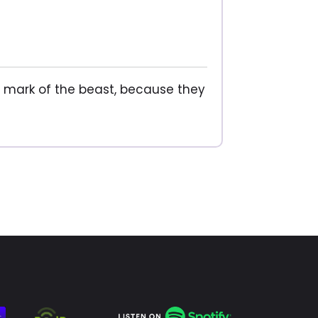
he mark of the beast, because they