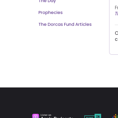
The Day
F
Prophecies
T
The Dorcas Fund Articles
C
c