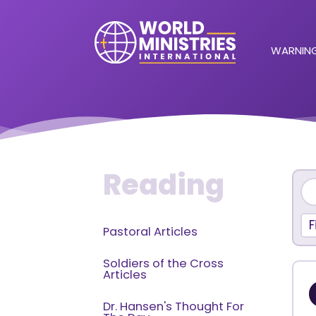
WARNING
Reading
F
Pastoral Articles
Soldiers of the Cross
Articles
Dr. Hansen's Thought For