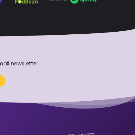
mail newsletter