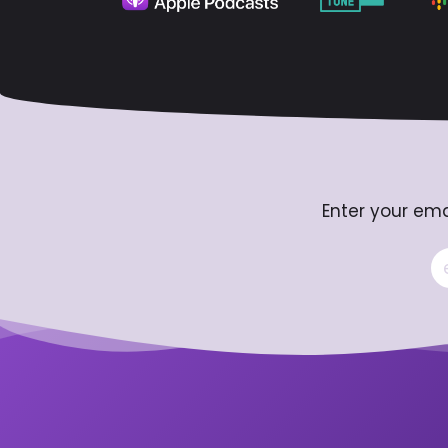
Enter your ema