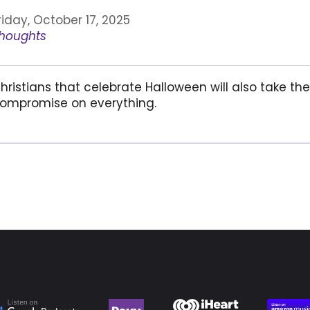
riday, October 17, 2025
houghts
hristians that celebrate Halloween will also take t
ompromise on everything.