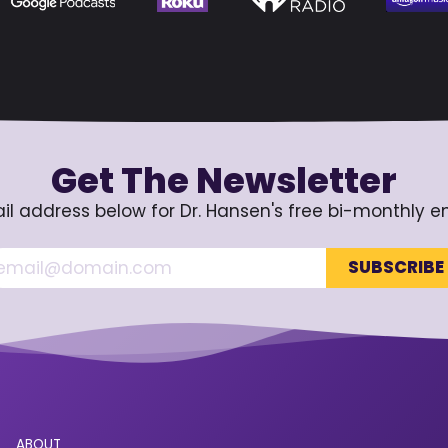
Get The Newsletter
il address below for Dr. Hansen's free bi-monthly e
ABOUT