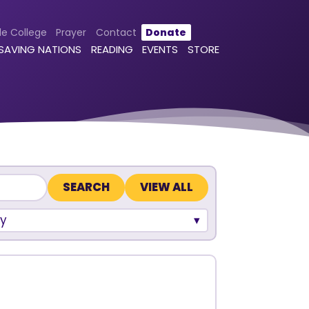
le College
Prayer
Contact
Donate
 SAVING NATIONS
READING
EVENTS
STORE
VIEW ALL
y