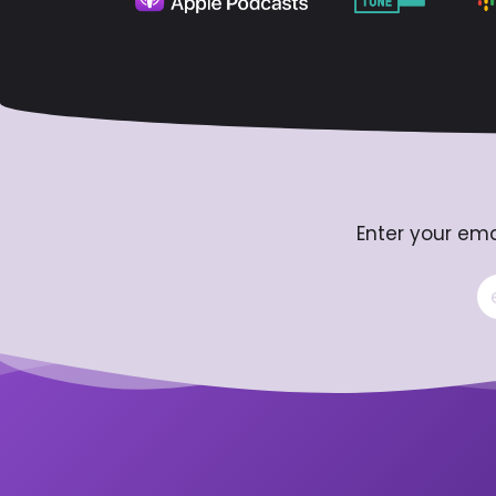
Enter your ema