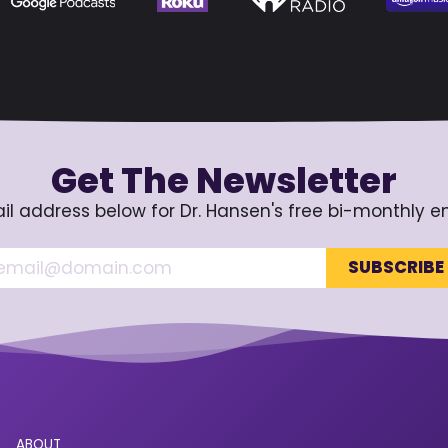
Get The Newsletter
il address below for Dr. Hansen's free bi-monthly e
ABOUT