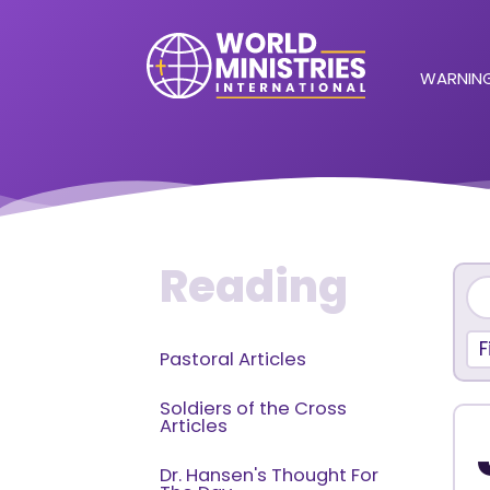
WARNING
Reading
F
Pastoral Articles
Soldiers of the Cross
Articles
Dr. Hansen's Thought For