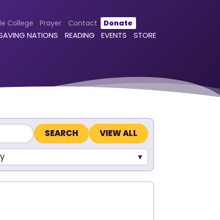
le College
Prayer
Contact
Donate
 SAVING NATIONS
READING
EVENTS
STORE
VIEW ALL
y