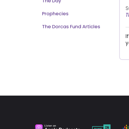
The Day
S
Prophecies
T
The Dorcas Fund Articles
I
y