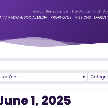
About
Benevolence
The Dorcas Fund
Bib
 TV, RADIO & SOCIAL MEDIA
PROPHECIES
MISSIONS
EAGLES
ilter Year
Categor
June 1, 2025