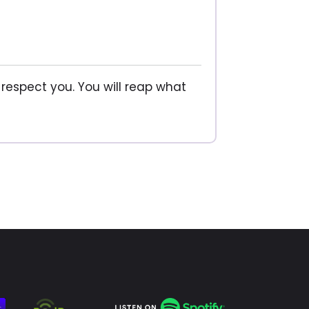
 respect you. You will reap what