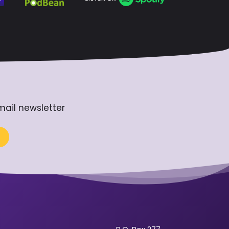
mail newsletter