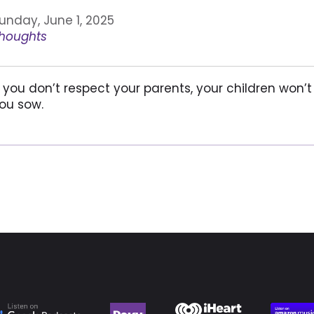
unday, June 1, 2025
houghts
f you don’t respect your parents, your children won’t
ou sow.