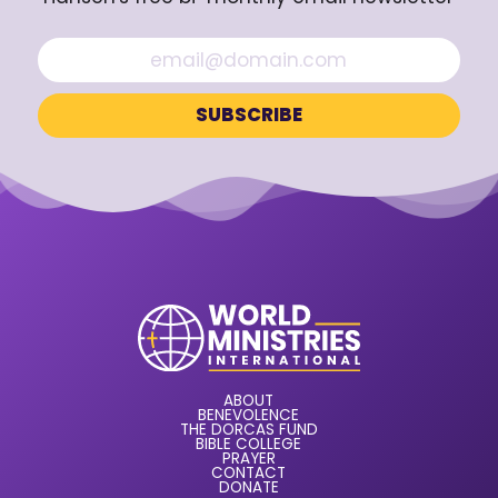
ABOUT
BENEVOLENCE
THE DORCAS FUND
BIBLE COLLEGE
PRAYER
CONTACT
DONATE