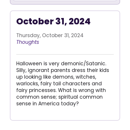
October 31, 2024
Thursday, October 31, 2024
Thoughts
Halloween is very demonic/Satanic.
Silly, ignorant parents dress their kids
up looking like demons, witches,
warlocks, fairy tail characters and
fairy princesses. What is wrong with
common sense; spiritual common
sense in America today?