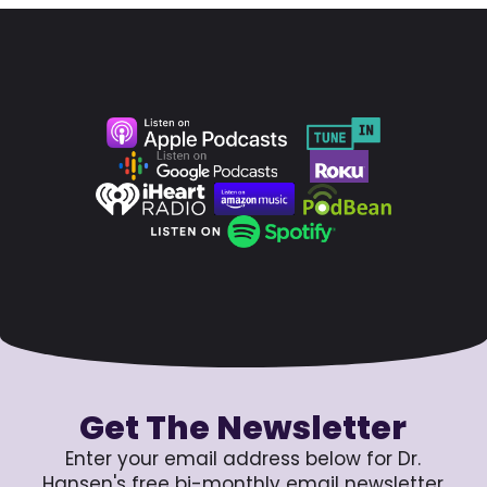
Get The Newsletter
Enter your email address below for Dr.
Hansen's free bi-monthly email newsletter