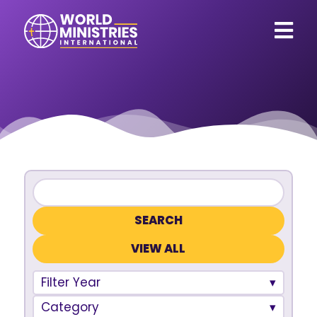
VIEW ALL
Filter Year
Category