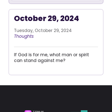
October 29, 2024
Tuesday, October 29, 2024
Thoughts
If God is for me, what man or spirit
can stand against me?