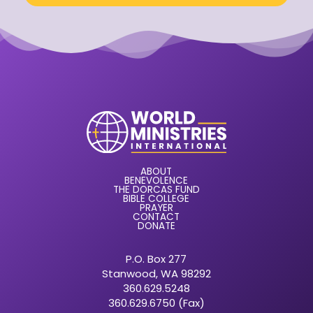
ABOUT
BENEVOLENCE
THE DORCAS FUND
BIBLE COLLEGE
PRAYER
CONTACT
DONATE
P.O. Box 277
Stanwood, WA 98292
360.629.5248
360.629.6750 (Fax)