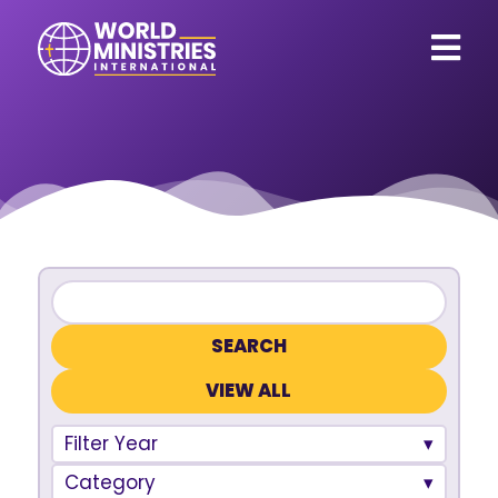
VIEW ALL
Filter Year
Category