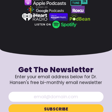
Get The Newsletter
Enter your email address below for Dr.
Hansen's free bi-monthly email newsletter