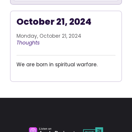
October 21, 2024
Monday, October 21, 2024
Thoughts
We are born in spiritual warfare.