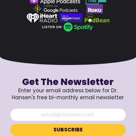
Get The Newsletter
Enter your email address below for Dr.
Hansen's free bi-monthly email newsletter