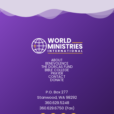
ABOUT
BENEVOLENCE
THE DORCAS FUND
BIBLE COLLEGE
PRAYER
CONTACT
DONATE
P.O. Box 277
Stanwood, WA 98292
360.629.5248
360.629.6750 (Fax)