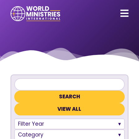
VIEW ALL
Filter Year
Category