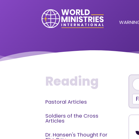
WARNING
Reading
F
Pastoral Articles
Soldiers of the Cross
Articles
Dr. Hansen's Thought For