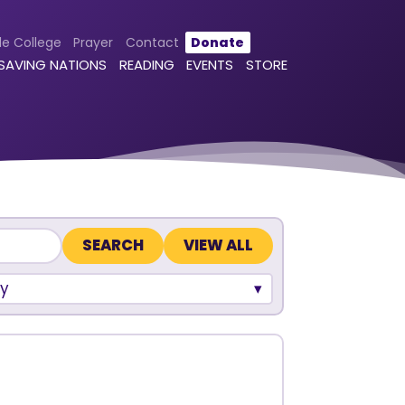
le College
Prayer
Contact
Donate
 SAVING NATIONS
READING
EVENTS
STORE
VIEW ALL
y