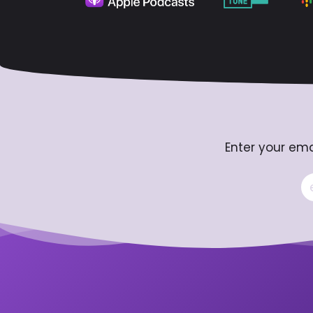
Enter your ema