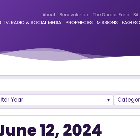
About
Benevolence
The Dorcas Fund
Bib
 TV, RADIO & SOCIAL MEDIA
PROPHECIES
MISSIONS
EAGLES
ilter Year
Categor
June 12, 2024