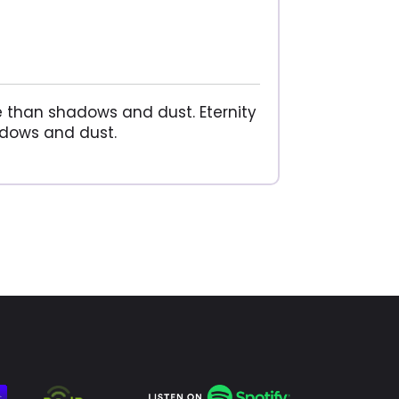
ore than shadows and dust. Eternity
hadows and dust.