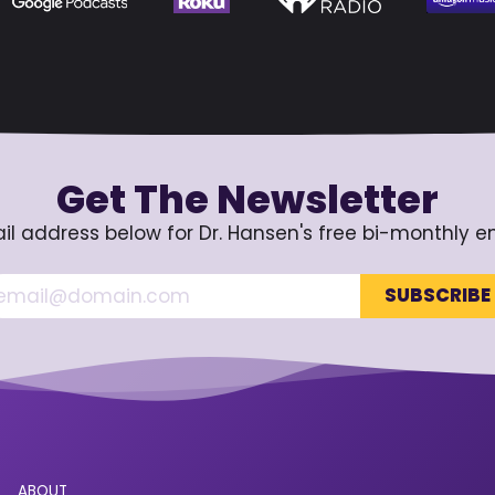
Get The Newsletter
il address below for Dr. Hansen's free bi-monthly e
ABOUT