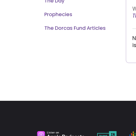
The Day
W
Prophecies
T
The Dorcas Fund Articles
N
i