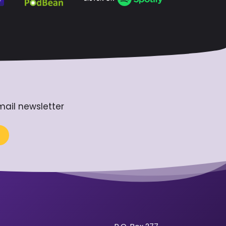
mail newsletter