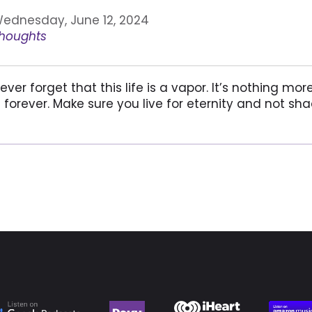
ednesday, June 12, 2024
houghts
ever forget that this life is a vapor. It’s nothing m
s forever. Make sure you live for eternity and not s