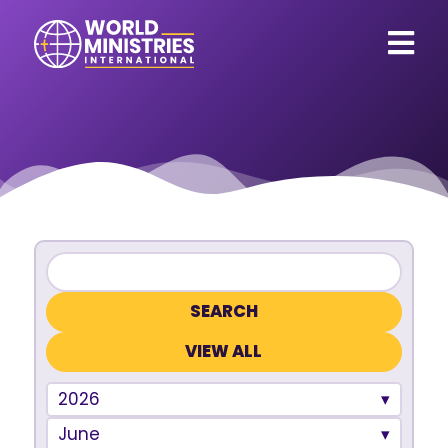
VIEW ALL
2026
June