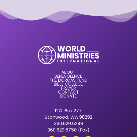
ABOUT
BENEVOLENCE
THE DORCAS FUND
BIBLE COLLEGE
PRAYER
CONTACT
DONATE
P.O. Box 277
Stanwood, WA 98292
360.629.5248
360.629.6750 (Fax)