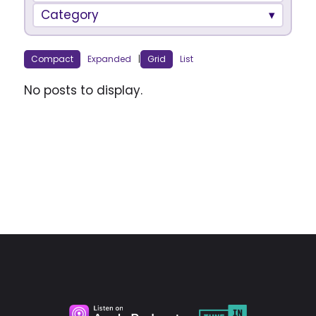
Category
Compact
Expanded
|
Grid
List
No posts to display.