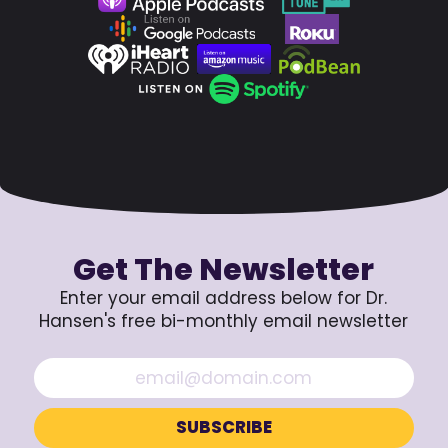
Get The Newsletter
Enter your email address below for Dr.
Hansen's free bi-monthly email newsletter