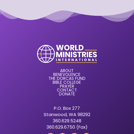
ABOUT
BENEVOLENCE
THE DORCAS FUND
BIBLE COLLEGE
PRAYER
CONTACT
DONATE
P.O. Box 277
Stanwood, WA 98292
360.629.5248
360.629.6750 (Fax)