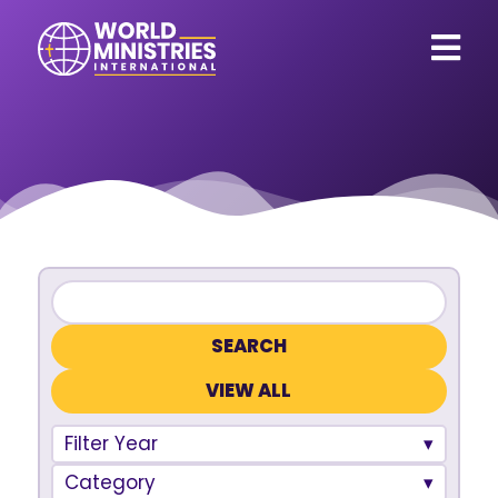
VIEW ALL
Filter Year
Category