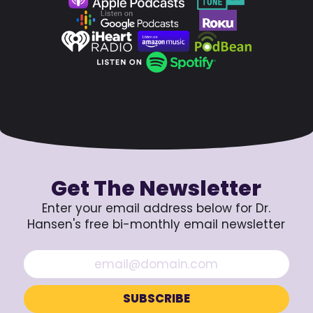
Get The Newsletter
Enter your email address below for Dr.
Hansen's free bi-monthly email newsletter