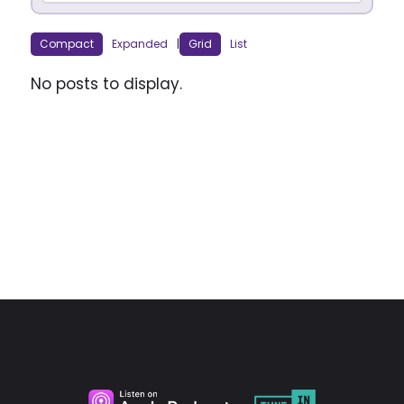
Compact
Expanded
|
Grid
List
No posts to display.