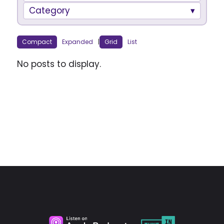
Category
Compact
Expanded
|
Grid
List
No posts to display.