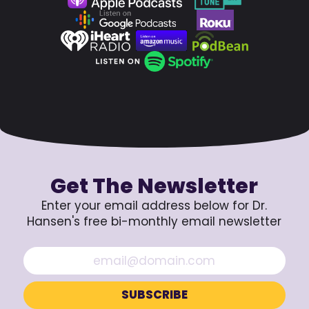
Get The Newsletter
Enter your email address below for Dr.
Hansen's free bi-monthly email newsletter