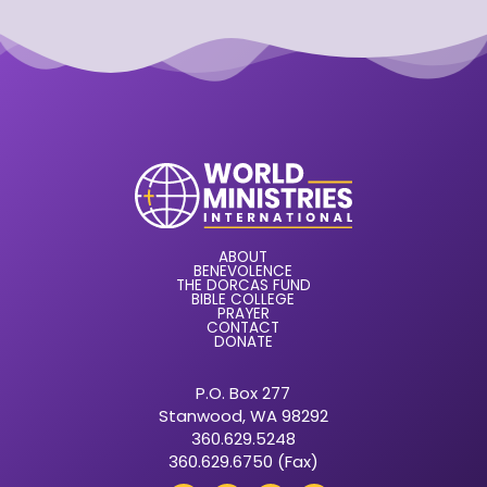
ABOUT
BENEVOLENCE
THE DORCAS FUND
BIBLE COLLEGE
PRAYER
CONTACT
DONATE
P.O. Box 277
Stanwood, WA 98292
360.629.5248
360.629.6750 (Fax)