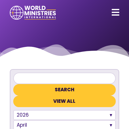
VIEW ALL
2026
April