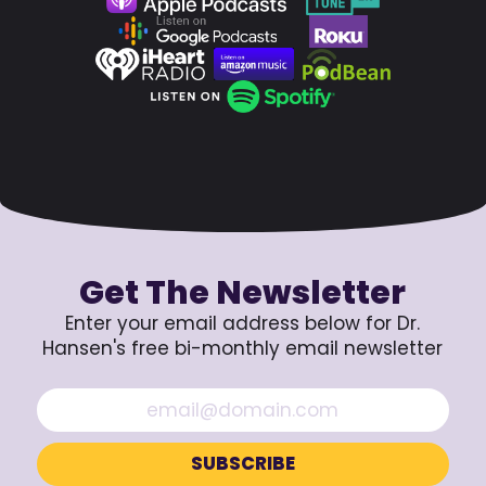
Get The Newsletter
Enter your email address below for Dr.
Hansen's free bi-monthly email newsletter