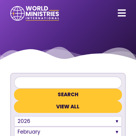
VIEW ALL
2026
February