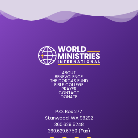
ABOUT
BENEVOLENCE
THE DORCAS FUND
BIBLE COLLEGE
PRAYER
CONTACT
DONATE
P.O. Box 277
Stanwood, WA 98292
360.629.5248
360.629.6750 (Fax)