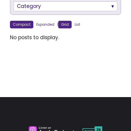
Category
Compact
Expanded
|
Grid
List
No posts to display.