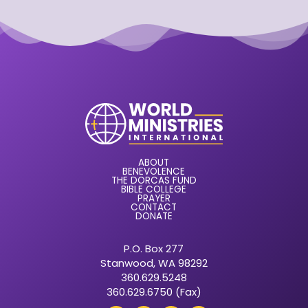
ABOUT
BENEVOLENCE
THE DORCAS FUND
BIBLE COLLEGE
PRAYER
CONTACT
DONATE
P.O. Box 277
Stanwood, WA 98292
360.629.5248
360.629.6750 (Fax)