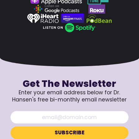
Get The Newsletter
Enter your email address below for Dr.
Hansen's free bi-monthly email newsletter