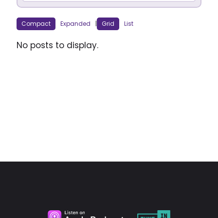
Compact
Expanded
|
Grid
List
No posts to display.