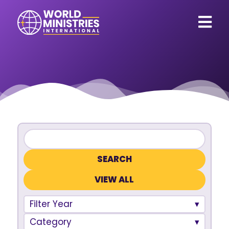
VIEW ALL
Filter Year
Category