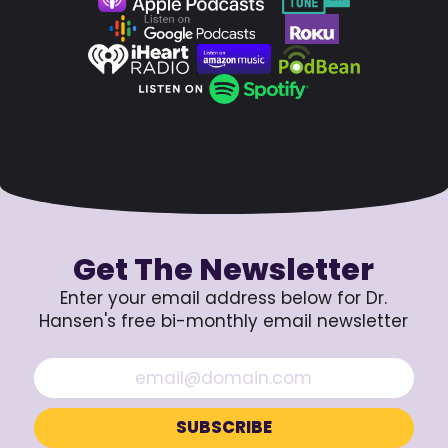
Get The Newsletter
Enter your email address below for Dr.
Hansen's free bi-monthly email newsletter