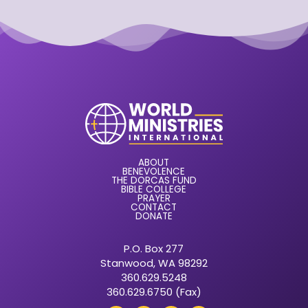
ABOUT
BENEVOLENCE
THE DORCAS FUND
BIBLE COLLEGE
PRAYER
CONTACT
DONATE
P.O. Box 277
Stanwood, WA 98292
360.629.5248
360.629.6750 (Fax)