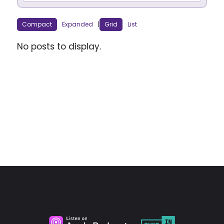
Compact
Expanded
|
Grid
List
No posts to display.