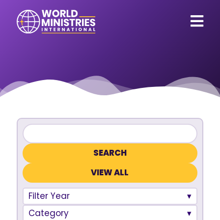
VIEW ALL
Filter Year
Category