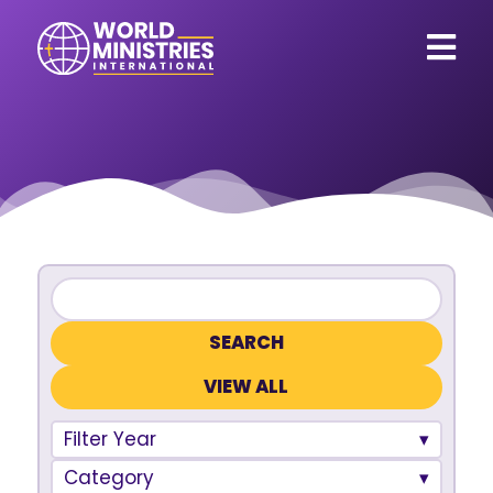
VIEW ALL
Filter Year
Category