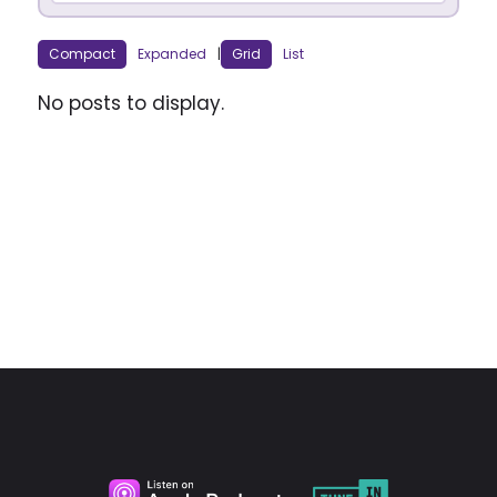
Compact
Expanded
|
Grid
List
No posts to display.