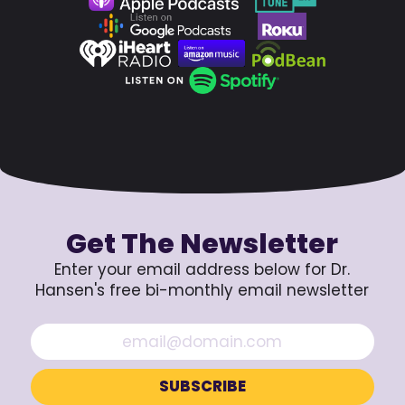
Get The Newsletter
Enter your email address below for Dr.
Hansen's free bi-monthly email newsletter