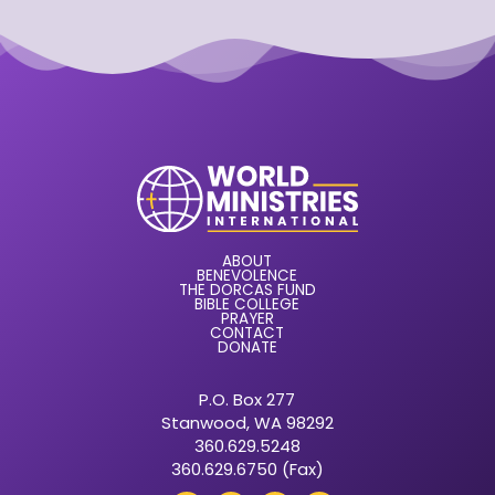
ABOUT
BENEVOLENCE
THE DORCAS FUND
BIBLE COLLEGE
PRAYER
CONTACT
DONATE
P.O. Box 277
Stanwood, WA 98292
360.629.5248
360.629.6750 (Fax)