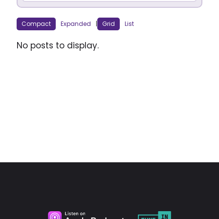
Compact
Expanded
|
Grid
List
No posts to display.