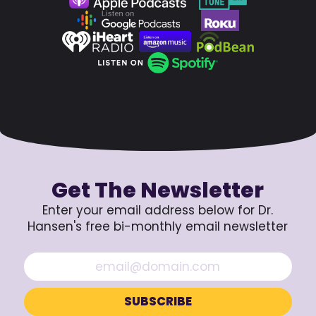
Get The Newsletter
Enter your email address below for Dr.
Hansen's free bi-monthly email newsletter