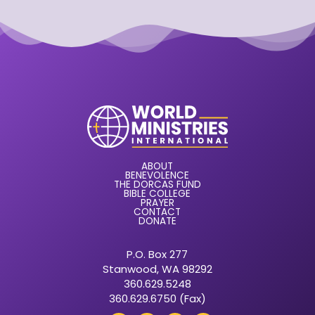
ABOUT
BENEVOLENCE
THE DORCAS FUND
BIBLE COLLEGE
PRAYER
CONTACT
DONATE
P.O. Box 277
Stanwood, WA 98292
360.629.5248
360.629.6750 (Fax)