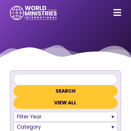
VIEW ALL
Filter Year
Category