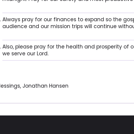
Always pray for our finances to expand so the gos
audience and our mission trips will continue withou
Also, please pray for the health and prosperity of 
we serve our Lord.
lessings, Jonathan Hansen