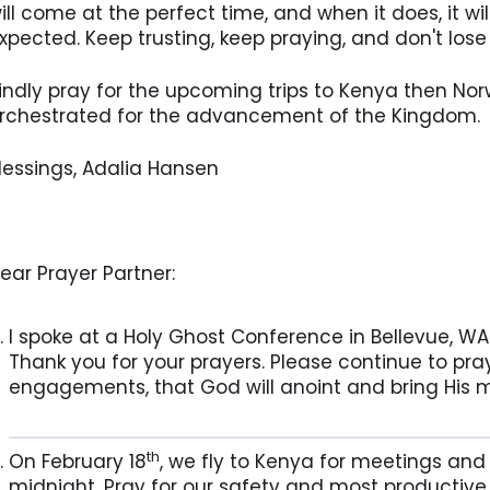
ill come at the perfect time, and when it does, it wi
xpected. Keep trusting, keep praying, and don't lose 
indly pray for the upcoming trips to Kenya then Nor
rchestrated for the advancement of the Kingdom.
lessings, Adalia Hansen
ear Prayer Partner:
I spoke at a Holy Ghost Conference in Bellevue, WA
Thank you for your prayers. Please continue to pra
engagements, that God will anoint and bring His m
th
On February 18
, we fly to Kenya for meetings an
midnight. Pray for our safety and most productive 