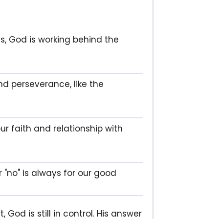
s, God is working behind the
and perseverance, like the
ur faith and relationship with
r "no" is always for our good
 God is still in control. His answer