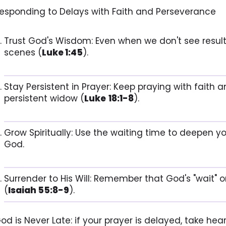
esponding to Delays with Faith and Perseverance
Trust God's Wisdom: Even when we don't see result
scenes (
Luke 1:45
).
Stay Persistent in Prayer: Keep praying with faith 
persistent widow (
Luke
18:1-8
).
Grow Spiritually: Use the waiting time to deepen yo
God.
Surrender to His Will: Remember that God's "wait" o
(
Isaiah 55:8-9
).
od is Never Late: if your prayer is delayed, take heart,