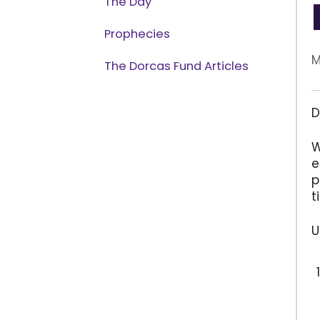
The Day
Prophecies
M
The Dorcas Fund Articles
D
W
e
p
t
U