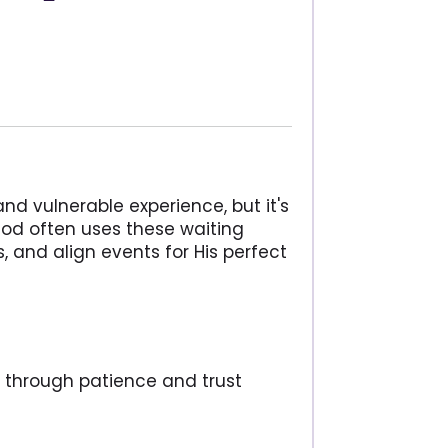
d vulnerable experience, but it's
God often uses these waiting
s, and align events for His perfect
y through patience and trust