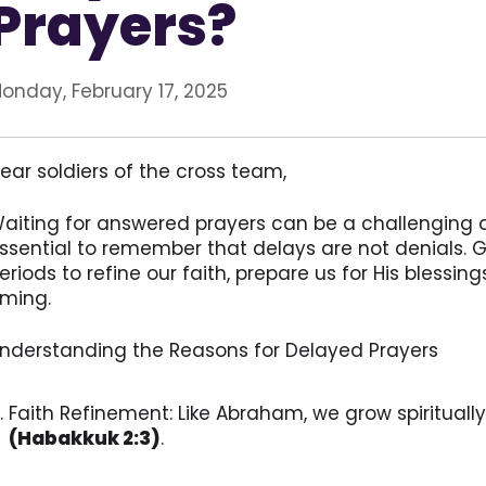
Prayers?
onday, February 17, 2025
ear soldiers of the cross team,
aiting for answered prayers can be a challenging an
ssential to remember that delays are not denials. 
eriods to refine our faith, prepare us for His blessing
iming.
nderstanding the Reasons for Delayed Prayers
Faith Refinement: Like Abraham, we grow spirituall
(Habakkuk 2:3)
.