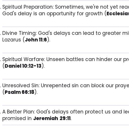
Spiritual Preparation: Sometimes, we're not yet rea
God's delay is an opportunity for growth (
Ecclesias
Divine Timing: God's delays can lead to greater mir
Lazarus (
John 11:6
).
Spiritual Warfare: Unseen battles can hinder our p
(
Daniel 10:12-13
).
Unresolved Sin: Unrepented sin can block our praye
(
Psalm 66:18
).
A Better Plan: God's delays often protect us and l
promised in
Jeremiah
29:11
.