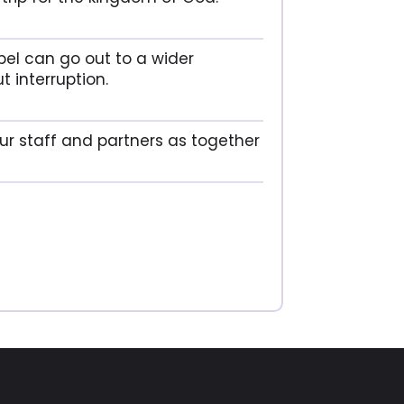
pel can go out to a wider
t interruption.
our staff and partners as together