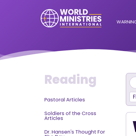
WARNING
Reading
F
Pastoral Articles
Soldiers of the Cross
Articles
Dr. Hansen's Thought For