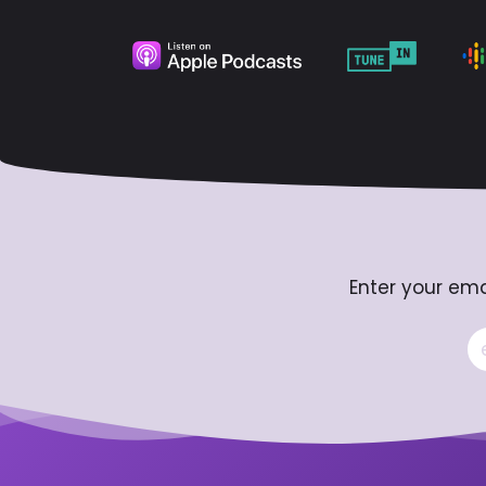
Enter your ema