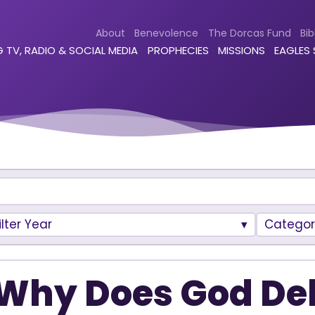
About
Benevolence
The Dorcas Fund
Bib
 TV, RADIO & SOCIAL MEDIA
PROPHECIES
MISSIONS
EAGLES
ilter Year
Categor
Why Does God De