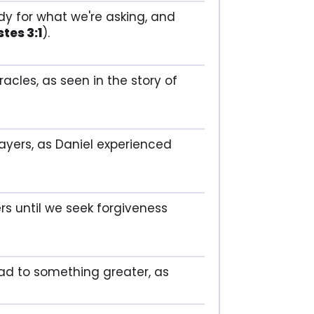
dy for what we're asking, and
tes 3:1
).
acles, as seen in the story of
rayers, as Daniel experienced
rs until we seek forgiveness
ead to something greater, as