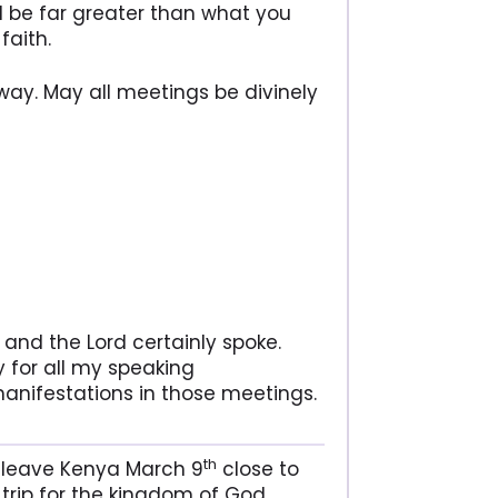
ll be far greater than what you
faith.
way. May all meetings be divinely
 and the Lord certainly spoke.
y for all my speaking
anifestations in those meetings.
th
d leave Kenya March 9
close to
trip for the kingdom of God.