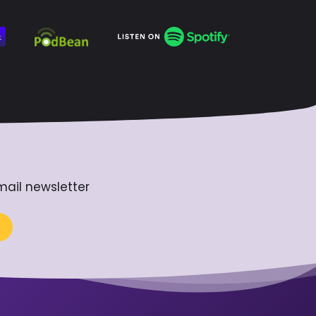
mail newsletter