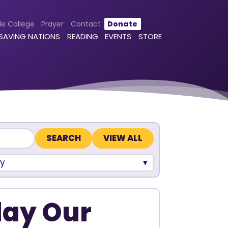
le College
Prayer
Contact
Donate
 SAVING NATIONS
READING
EVENTS
STORE
VIEW ALL
y
lay Our