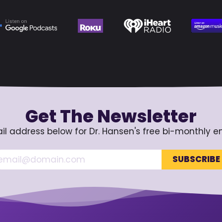
Get The Newsletter
il address below for Dr. Hansen's free bi-monthly e