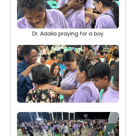
Dr. Adalia praying for a boy