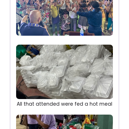
All that attended were fed a hot meal