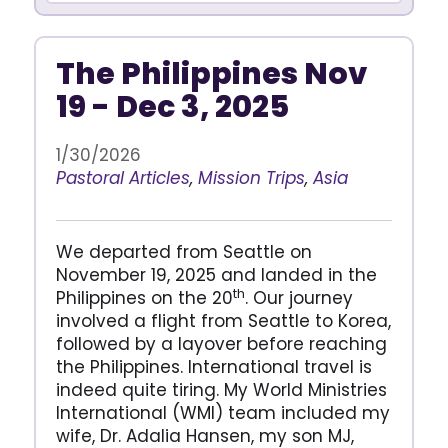
The Philippines Nov
19 - Dec 3, 2025
1/30/2026
Pastoral Articles
,
Mission Trips
,
Asia
We departed from Seattle on
November 19, 2025 and landed in the
th
Philippines on the 20
. Our journey
involved a flight from Seattle to Korea,
followed by a layover before reaching
the Philippines. International travel is
indeed quite tiring. My World Ministries
International (WMI) team included my
wife, Dr. Adalia Hansen, my son MJ,