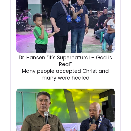
Dr. Hansen “It’s Supernatural – God is
Real”
Many people accepted Christ and
many were healed