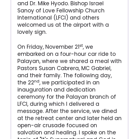
and Dr. Mike Hyodo. Bishop Israel
Sanoy of Love Fellowship Church
International (LFCI) and others
welcomed us at the airport with a
lovely sign.
st
On Friday, November 21
, we
embarked on a four-hour car ride to
Palayan, where we shared a meal with
Pastors Susan Cabrera, MC Gabriel,
and their family. The following day,
nd
the 22
, we participated in an
inauguration and dedication
ceremony for the Palayan branch of
LFCI, during which I delivered a
message. After the service, we dined
at the retreat center and later held an
open-air crusade focused on
salvation and healing. I spoke on the