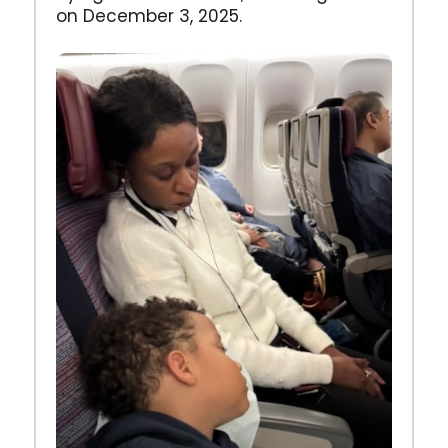
on December 3, 2025.