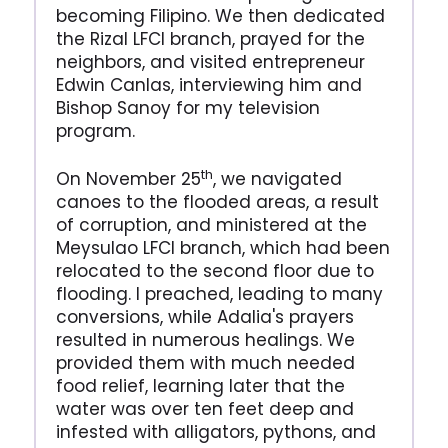
becoming Filipino. We then dedicated
the Rizal LFCI branch, prayed for the
neighbors, and visited entrepreneur
Edwin Canlas, interviewing him and
Bishop Sanoy for my television
program.
th
On November 25
, we navigated
canoes to the flooded areas, a result
of corruption, and ministered at the
Meysulao LFCI branch, which had been
relocated to the second floor due to
flooding. I preached, leading to many
conversions, while Adalia's prayers
resulted in numerous healings. We
provided them with much needed
food relief, learning later that the
water was over ten feet deep and
infested with alligators, pythons, and