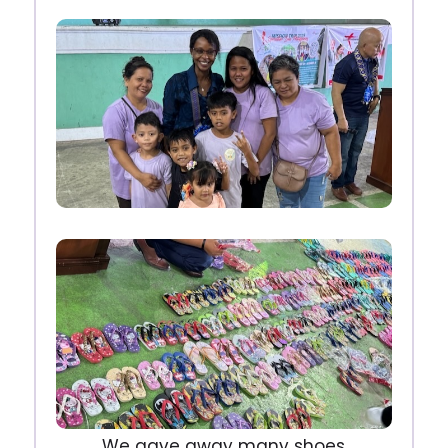
We gave away many shoes