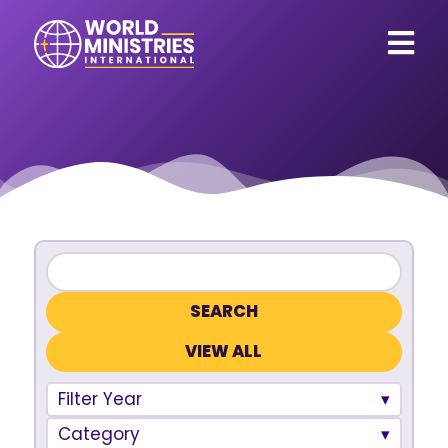
VIEW ALL
Filter Year
Category