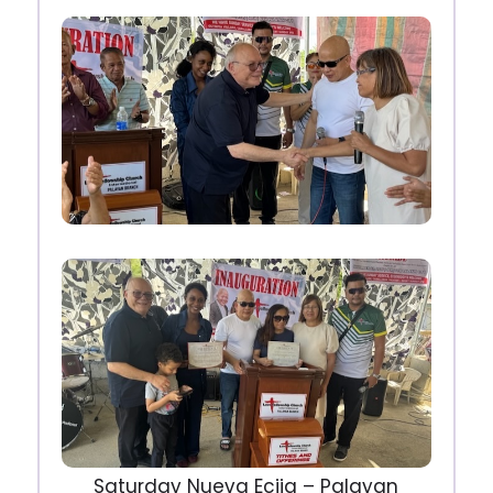
Saturday Nueva Ecija – Palayan