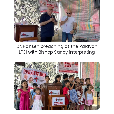
Dr. Hansen preaching at the Palayan
LFCI with Bishop Sanoy interpreting