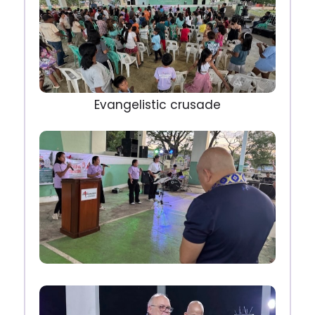
Evangelistic crusade