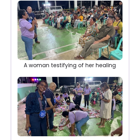
A woman testifying of her healing