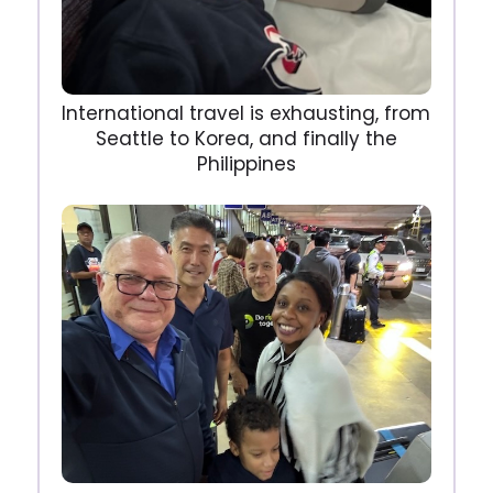
International travel is exhausting, from
Seattle to Korea, and finally the
Philippines