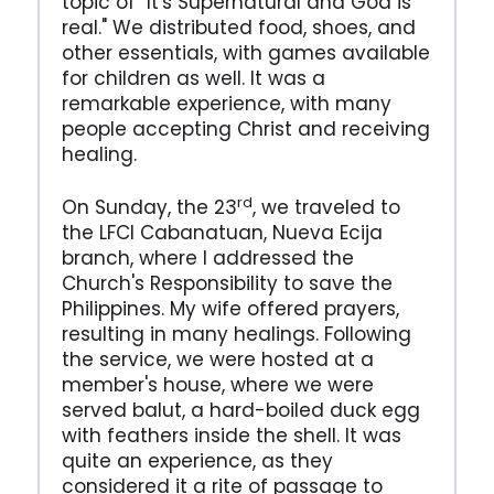
topic of "It's Supernatural and God is
real." We distributed food, shoes, and
other essentials, with games available
for children as well. It was a
remarkable experience, with many
people accepting Christ and receiving
healing.
rd
On Sunday, the 23
, we traveled to
the LFCI Cabanatuan, Nueva Ecija
branch, where I addressed the
Church's Responsibility to save the
Philippines. My wife offered prayers,
resulting in many healings. Following
the service, we were hosted at a
member's house, where we were
served balut, a hard-boiled duck egg
with feathers inside the shell. It was
quite an experience, as they
considered it a rite of passage to