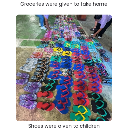
Groceries were given to take home
Shoes were given to children