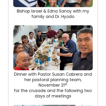
Bishop Israel & Edna Sanoy with my
family and Dr. Hyodo
Dinner with Pastor Susan Cabrera and
her pastoral planning team,
st
November 21
for the crusade and the following two
days of meetings