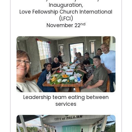
Inauguration,
Love Fellowship Church International
(LFCI)
nd
November 22
Leadership team eating between
services