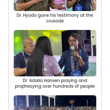
Dr. Hyodo gave his testimony at the
crusade
Dr. Adalia Hansen praying and
prophesying over hundreds of people