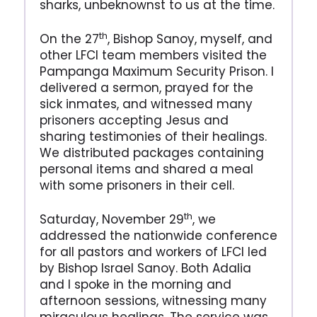
sharks, unbeknownst to us at the time.
th
On the 27
, Bishop Sanoy, myself, and
other LFCI team members visited the
Pampanga Maximum Security Prison. I
delivered a sermon, prayed for the
sick inmates, and witnessed many
prisoners accepting Jesus and
sharing testimonies of their healings.
We distributed packages containing
personal items and shared a meal
with some prisoners in their cell.
th
Saturday, November 29
, we
addressed the nationwide conference
for all pastors and workers of LFCI led
by Bishop Israel Sanoy. Both Adalia
and I spoke in the morning and
afternoon sessions, witnessing many