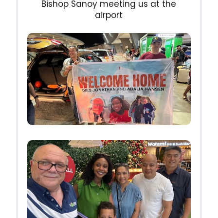
Bishop Sanoy meeting us at the
airport