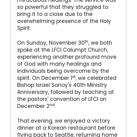
miraculous healings. The service was
so powerful that they struggled to
bring it to a close due to the
overwhelming presence of the Holy
Spirit.
th
On Sunday, November 30
, we both
spoke at the LFCI Calumpt Church,
experiencing another profound move
of God with many healings and
individuals being overcome by the
st
spirit. On December 1
, we celebrated
Bishop Israel Sanoy's 40th Ministry
Anniversary, followed by teaching at
the pastors' convention of LFCI on
nd
December 2
.
That evening, we enjoyed a victory
dinner at a Korean restaurant before
flying back to Seattle, returning home